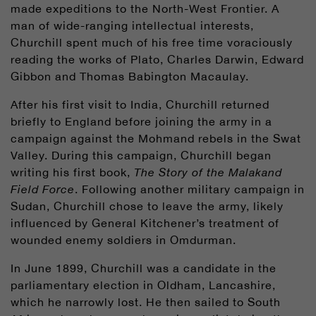
made expeditions to the North-West Frontier. A
man of wide-ranging intellectual interests,
Churchill spent much of his free time voraciously
reading the works of Plato, Charles Darwin, Edward
Gibbon and Thomas Babington Macaulay.
After his first visit to India, Churchill returned
briefly to England before joining the army in a
campaign against the Mohmand rebels in the Swat
Valley. During this campaign, Churchill began
writing his first book,
The Story of the Malakand
Field Force
. Following another military campaign in
Sudan, Churchill chose to leave the army, likely
influenced by General Kitchener’s treatment of
wounded enemy soldiers in Omdurman.
In June 1899, Churchill was a candidate in the
parliamentary election in Oldham, Lancashire,
which he narrowly lost. He then sailed to South