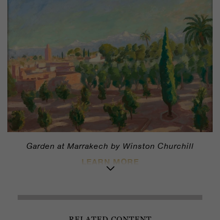
Garden at Marrakech by Winston Churchill
LEARN MORE
RELATED CONTENT