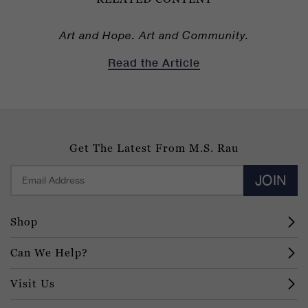
Art and Hope. Art and Community.
Read the Article
Get The Latest From M.S. Rau
JOIN
Shop
Can We Help?
Visit Us