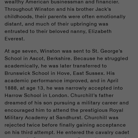
wealthy American businessman and financier.
Throughout Winston and his brother Jack’s
childhoods, their parents were often emotionally
distant, and much of their upbringing was
entrusted to their beloved nanny, Elizabeth
Everest.
At age seven, Winston was sent to St. George’s
School in Ascot, Berkshire. Because he struggled
academically, he was later transferred to
Brunswick School in Hove, East Sussex. His
academic performance improved, and in April
1888, at age 13, he was narrowly accepted into
Harrow School in London. Churchill’s father
dreamed of his son pursuing a military career and
encouraged him to attend the prestigious Royal
Military Academy at Sandhurst. Churchill was
rejected twice before finally gaining acceptance
on his third attempt. He entered the cavalry cadet