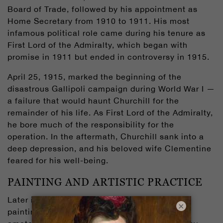
Board of Trade, followed by his appointment as
Home Secretary from 1910 to 1911. His most
infamous political role came during his tenure as
First Lord of the Admiralty, which began with
promise in 1911 but ended in controversy in 1915.
April 25, 1915, marked the beginning of the
disastrous Gallipoli campaign during World War I —
a failure that would haunt Churchill for the
remainder of his life. As First Lord of the Admiralty,
he bore much of the responsibility for the
operation. In the aftermath, Churchill sank into a
deep depression, and his beloved wife Clementine
feared for his well-being.
PAINTING AND ARTISTIC PRACTICE
Later in 1915, Churchill became interested in
×
painting after observing his sister-in-law, an