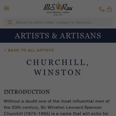
ARTISTS & ARTISANS
BACK TO ALL ARTISTS
CHURCHILL,
WINSTON
INTRODUCTION
Without a doubt one of the most influential men of
the 20th century, Sir Winston Leonard Spencer
Churchill (1874–1965) is a name that will echo for