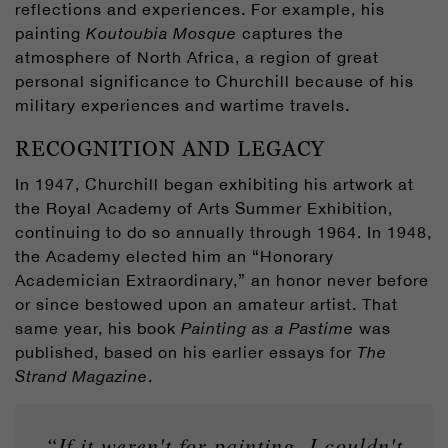
reflections and experiences. For example, his
painting
Koutoubia Mosque
captures the
atmosphere of North Africa, a region of great
personal significance to Churchill because of his
military experiences and wartime travels.
RECOGNITION AND LEGACY
In 1947, Churchill began exhibiting his artwork at
the Royal Academy of Arts Summer Exhibition,
continuing to do so annually through 1964. In 1948,
the Academy elected him an “Honorary
Academician Extraordinary,” an honor never before
or since bestowed upon an amateur artist. That
same year, his book
Painting as a Pastime
was
published, based on his earlier essays for
The
Strand Magazine
.
“If it weren't for painting, I couldn't