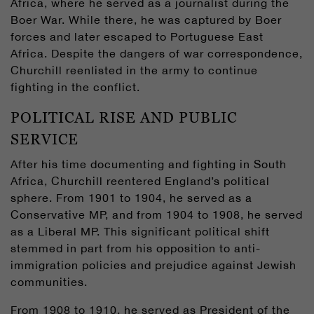
Africa, where he served as a journalist during the
Boer War. While there, he was captured by Boer
forces and later escaped to Portuguese East
Africa. Despite the dangers of war correspondence,
Churchill reenlisted in the army to continue
fighting in the conflict.
POLITICAL RISE AND PUBLIC
SERVICE
After his time documenting and fighting in South
Africa, Churchill reentered England’s political
sphere. From 1901 to 1904, he served as a
Conservative MP, and from 1904 to 1908, he served
as a Liberal MP. This significant political shift
stemmed in part from his opposition to anti-
immigration policies and prejudice against Jewish
communities.
From 1908 to 1910, he served as President of the