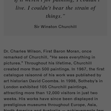
live. I couldn't bear the strain of
things.”
Sir Winston Churchill
Dr. Charles Wilson, First Baron Moran, once
remarked of Churchill, “He sees everything in
pictures.” Throughout his lifetime, Churchill
created more than 500 paintings. In 1967, the first
catalogue raisonné of his work was published by
art historian David Coombs. In 1998, Sotheby’s in
London exhibited 105 Churchill paintings,
attracting more than 12,000 visitors in just two
weeks. His works have since been displayed in
prestigious museums throughout Europe, Asia,
North America and Australia — achievements few