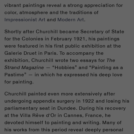
vibrant paintings reveal a strong appreciation for
color, atmosphere and the traditions of
Impressionist Art
and
Modern Art
.
Shortly after Churchill became Secretary of State
for the Colonies in February 1921, his paintings
were featured in his first public exhibition at the
Galerie Druet in Paris. To accompany the
exhibition, Churchill wrote two essays for
The
Strand Magazine
— “Hobbies” and “Painting as a
Pastime” — in which he expressed his deep love
for painting.
Churchill painted even more extensively after
undergoing appendix surgery in 1922 and losing his
parliamentary seat in Dundee. During his recovery
at the Villa Rêve d'Or in Cannes, France, he
devoted himself to painting and writing. Many of
his works from this period reveal deeply personal