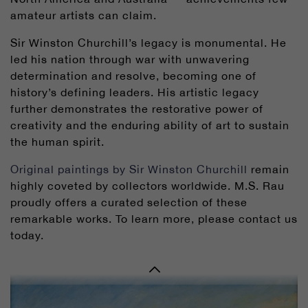
amateur artists can claim.
Sir Winston Churchill’s legacy is monumental. He
led his nation through war with unwavering
determination and resolve, becoming one of
history’s defining leaders. His artistic legacy
further demonstrates the restorative power of
creativity and the enduring ability of art to sustain
the human spirit.
Original paintings by Sir Winston Churchill
remain
highly coveted by collectors worldwide. M.S. Rau
proudly offers a curated selection of these
remarkable works. To learn more, please contact us
today.