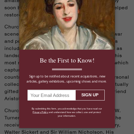
amateur artist, at work. What began as a hobby
soon became a lifelong passion — one that helped
restore his emotional balance.
Churchill loved painting bright and cheerful
scenes, a fitting contrast to the hardships of war
and political life. Some of his favorite subjects
included still lifes of flowers and fruit, as well as
landscapes and architectural scenes. One of his
most notable works was
The Moat, Breccles
, which
captured the tranquil beauty of the English
countryside. After remaining in Churchill’s personal
collection for 40 years, the painting was eventually
gifted to Greek shipping magnate and close friend
Aristotle Onassis.
Churchill greatly admired artists such as J.M.W.
Turner, Paul Cézanne and Henri Matisse, and he
received artistic guidance from Sir John Lavery,
Walter Sickert and Sir William Nicholson. His