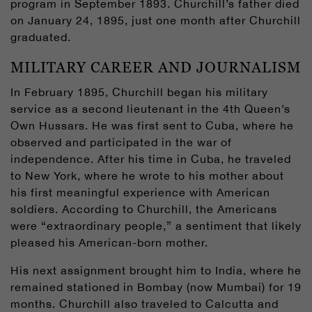
program in September 1893. Churchill’s father died
on January 24, 1895, just one month after Churchill
graduated.
MILITARY CAREER AND JOURNALISM
In February 1895, Churchill began his military
service as a second lieutenant in the 4th Queen’s
Own Hussars. He was first sent to Cuba, where he
observed and participated in the war of
independence. After his time in Cuba, he traveled
to New York, where he wrote to his mother about
his first meaningful experience with American
soldiers. According to Churchill, the Americans
were “extraordinary people,” a sentiment that likely
pleased his American-born mother.
His next assignment brought him to India, where he
remained stationed in Bombay (now Mumbai) for 19
months. Churchill also traveled to Calcutta and