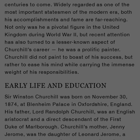
centuries to come. Widely regarded as one of the
most important statesmen of the modern era, both
his accomplishments and fame are far-reaching.
Not only was he a pivotal figure in the United
Kingdom during World War II, but recent attention
has also turned to a lesser-known aspect of
Churchill’s career — he was a prolific painter.
Churchill did not paint to boast of his success, but
rather to ease his mind while carrying the immense
weight of his responsibilities.
EARLY LIFE AND EDUCATION
Sir Winston Churchill was born on November 30,
1874, at Blenheim Palace in Oxfordshire, England.
His father, Lord Randolph Churchill, was an English
aristocrat and a direct descendant of the First
Duke of Marlborough. Churchill’s mother, Jenny
Jerome, was the daughter of Leonard Jerome, a