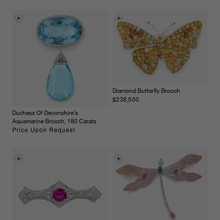
Diamond Butterfly Brooch
$238,500
Duchess Of Devonshire's
Aquamarine Brooch, 180 Carats
Price Upon Request