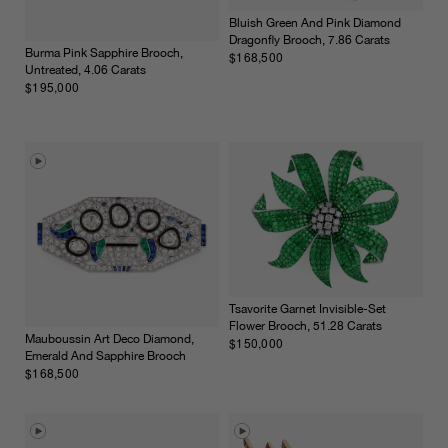
Bluish Green And Pink Diamond
Dragonfly Brooch, 7.86 Carats
Burma Pink Sapphire Brooch,
$168,500
Untreated, 4.06 Carats
$195,000
Tsavorite Garnet Invisible-Set
Flower Brooch, 51.28 Carats
Mauboussin Art Deco Diamond,
$150,000
Emerald And Sapphire Brooch
$168,500