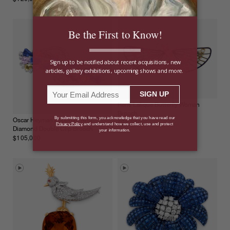
René Lalique Butterfly Woman
Brooch
Oscar Heyman Sapphire And
$98,500
Diamond Double Clip Brooch
$105,000