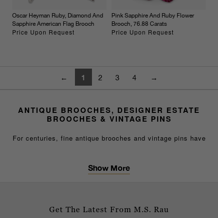
Oscar Heyman Ruby, Diamond And
Pink Sapphire And Ruby Flower
Sapphire American Flag Brooch
Brooch, 76.88 Carats
Price Upon Request
Price Upon Request
1
←
2
3
4
→
ANTIQUE BROOCHES, DESIGNER ESTATE
BROOCHES & VINTAGE PINS
For centuries, fine antique brooches and vintage pins have
served as elegant fashion necessities, signifying cultural
sophistication and refined taste. A sapphire diamond brooch
Show More
or gold pin worn on the lapel, at the neck or on a hat
DISTINGUISHED DESIGNER COLLECTIONS
becomes the eye-catching element of any sophisticated
ensemble.
Our selection of fine brooches and pins includes
masterpieces by legendary names such as Cartier, Tiffany
Get The Latest From M.S. Rau
&amp; Co. and Van Cleef &amp; Arpels, alongside stunning