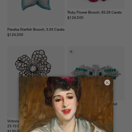
Ruby Flower Brooch, 93.28 Carats
$124,500
Paraiba Starfish Brooch, 5.55 Carats
$124,500
×
Art Deco Emerald And Diamond
Double Clip Brooch
$105,000
Victorian Diamond Flower Pin,
23.10 Carats
$120,000