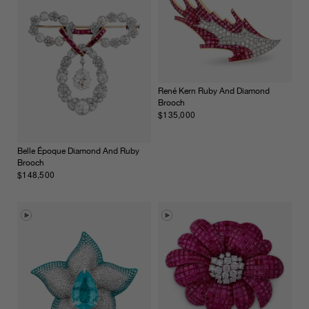
René Kern Ruby And Diamond
Brooch
$135,000
Belle Époque Diamond And Ruby
Brooch
$148,500