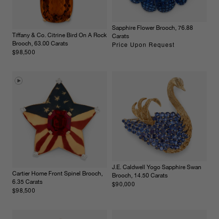
Sapphire Flower Brooch, 76.88
Tiffany & Co. Citrine Bird On A Rock
Carats
Price Upon Request
Brooch, 63.00 Carats
$98,500
J.E. Caldwell Yogo Sapphire Swan
Cartier Home Front Spinel Brooch,
Brooch, 14.50 Carats
6.35 Carats
$90,000
$98,500