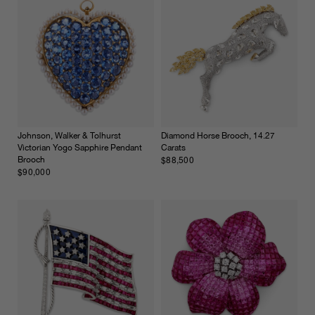
Johnson, Walker & Tolhurst
Diamond Horse Brooch, 14.27
Victorian Yogo Sapphire Pendant
Carats
$88,500
Brooch
$90,000