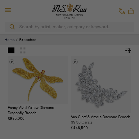
Home
Brooches
Fancy Vivid Yellow Diamond
Dragonfly Brooch
Van Cleef & Arpels Diamond Brooch,
$985,000
39.38 Carats
$448,500