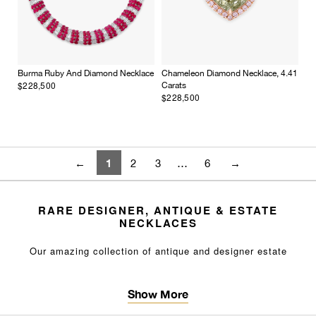
Burma Ruby And Diamond Necklace
Chameleon Diamond Necklace, 4.41
$228,500
Carats
$228,500
1
←
2
3
…
6
→
RARE DESIGNER, ANTIQUE & ESTATE
NECKLACES
Our amazing collection of antique and designer
estate
necklaces
features rare and impressive jewels, including
diamonds, emeralds and other
colored
gemstones
. Browse a
Show More
variety of unique, high-end antique necklaces and
pendants
in excellent condition you won’t find elsewhere. Whether it's