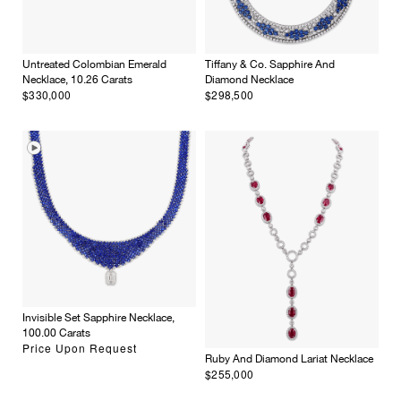
Untreated Colombian Emerald
Tiffany & Co. Sapphire And
Necklace, 10.26 Carats
Diamond Necklace
$330,000
$298,500
×
Invisible Set Sapphire Necklace,
100.00 Carats
Price Upon Request
Ruby And Diamond Lariat Necklace
$255,000