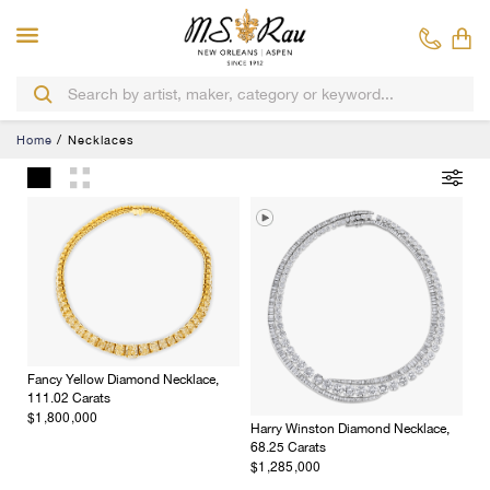
Home
Necklaces
Fancy Yellow Diamond Necklace,
111.02 Carats
$1,800,000
Harry Winston Diamond Necklace,
68.25 Carats
$1,285,000