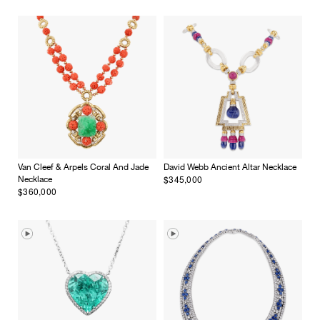
Van Cleef & Arpels Coral And Jade
David Webb Ancient Altar Necklace
$345,000
Necklace
$360,000