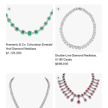
Krementz & Co. Colombian Emerald
And Diamond Necklace
$1,125,000
Double-Line Diamond Necklace,
57.80 Carats
$698,000