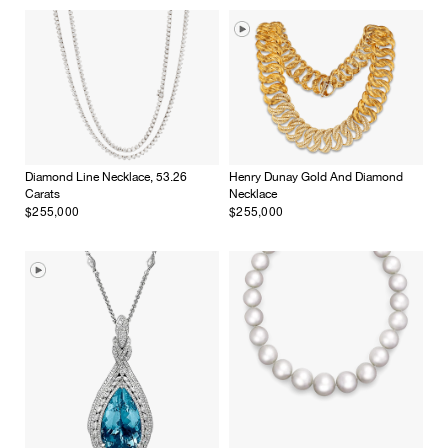
Diamond Line Necklace, 53.26
Henry Dunay Gold And Diamond
Carats
Necklace
$255,000
$255,000