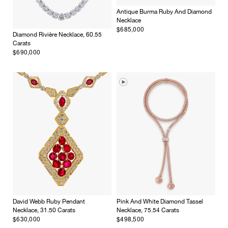
Antique Burma Ruby And Diamond
Necklace
$685,000
Diamond Rivière Necklace, 60.55
Carats
$690,000
David Webb Ruby Pendant
Pink And White Diamond Tassel
Necklace, 31.50 Carats
Necklace, 75.54 Carats
$630,000
$498,500