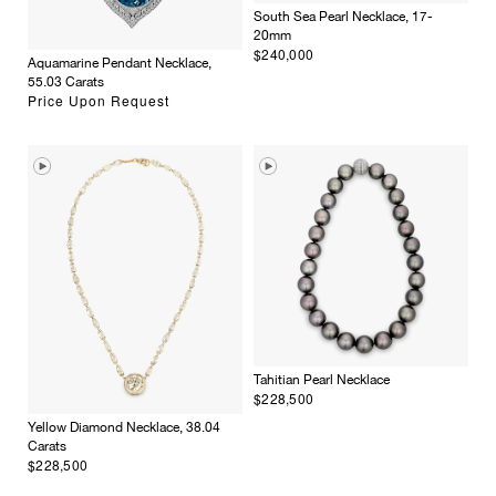
South Sea Pearl Necklace, 17-
20mm
$240,000
Aquamarine Pendant Necklace,
55.03 Carats
Price Upon Request
Tahitian Pearl Necklace
$228,500
Yellow Diamond Necklace, 38.04
Carats
$228,500