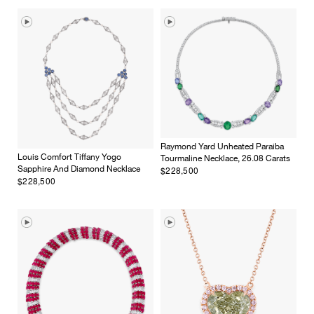
Raymond Yard Unheated Paraiba
Louis Comfort Tiffany Yogo
Tourmaline Necklace, 26.08 Carats
$228,500
Sapphire And Diamond Necklace
$228,500