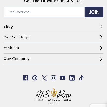
Get The Latest From M.S. Rau
JOIN
Shop
Can We Help?
Visit Us
Our Company