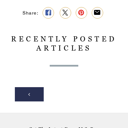
Share:
RECENTLY POSTED
ARTICLES