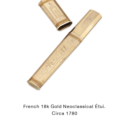
French 18k Gold Neoclassical Étui.
Circa 1780