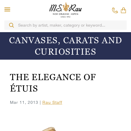
CANVASES, CARATS AND
CURIOSITIES
THE ELEGANCE OF
ÉTUIS
Mar 11, 2013 |
Rau Staff