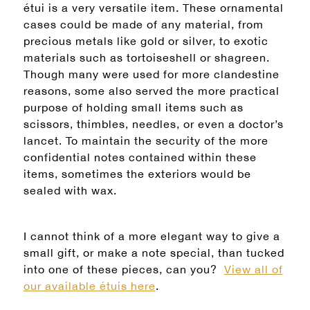
étui is a very versatile item. These ornamental
cases could be made of any material, from
precious metals like gold or silver, to exotic
materials such as tortoiseshell or shagreen.
Though many were used for more clandestine
reasons, some also served the more practical
purpose of holding small items such as
scissors, thimbles, needles, or even a doctor’s
lancet. To maintain the security of the more
confidential notes contained within these
items, sometimes the exteriors would be
sealed with wax.
I cannot think of a more elegant way to give a
small gift, or make a note special, than tucked
into one of these pieces, can you?
View all of
our available étuis here
.