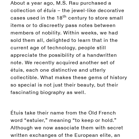
About a year ago, M.S. Rau purchased a
collection of
étuis –
the jewel-like decorative
th
cases used in the 18
century to store small
items or to discreetly pass notes between
members of nobility. Within weeks, we had
sold them all, delighted to learn that in the
current age of technology, people still
appreciate the possibility of a handwritten
note. We recently acquired another set of
étuis, each one distinctive and utterly
collectible. What makes these gems of history
so special is not just their beauty, but their
fascinating biography as well.
Étuis take their name from the Old French
word “estuier,” meaning “to keep or hold.”
Although we now associate them with secret
written exchanges of the European elite, an