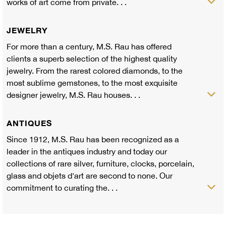
works of art come from private. . .
JEWELRY
For more than a century, M.S. Rau has offered
clients a superb selection of the highest quality
jewelry. From the rarest colored diamonds, to the
most sublime gemstones, to the most exquisite
designer jewelry, M.S. Rau houses. . .
ANTIQUES
Since 1912, M.S. Rau has been recognized as a
leader in the antiques industry and today our
collections of rare silver, furniture, clocks, porcelain,
glass and objets d'art are second to none. Our
commitment to curating the. . .