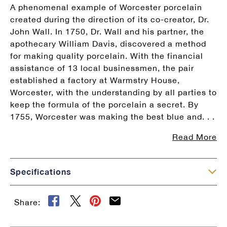
A phenomenal example of Worcester porcelain
created during the direction of its co-creator, Dr.
John Wall. In 1750, Dr. Wall and his partner, the
apothecary William Davis, discovered a method
for making quality porcelain. With the financial
assistance of 13 local businessmen, the pair
established a factory at Warmstry House,
Worcester, with the understanding by all parties to
keep the formula of the porcelain a secret. By
1755, Worcester was making the best blue and. . .
Read More
×
Specifications
Share: