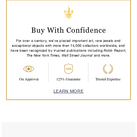
Buy With Confidence
For over a century, we've placed important art, rare jewels and
exceptional objects with more than 14,000 collectors worldwide, and
Robb Report,
have been recognized by trusted publications including
The New York Times, Wall Street Journal
and more.
On Approval
125% Guarantee
Trusted Expertise
LEARN MORE