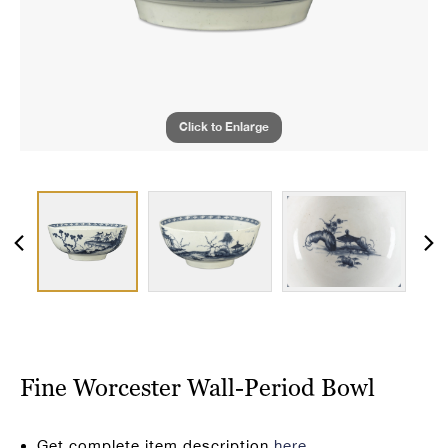
Click to Enlarge
Fine Worcester Wall-Period Bowl
Get complete item description
here