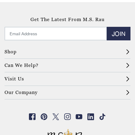
Get The Latest From M.S. Rau
JOIN
Shop
Can We Help?
Visit Us
Our Company