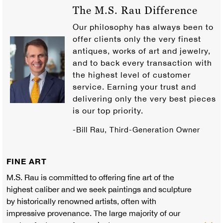
The M.S. Rau Difference
Our philosophy has always been to
offer clients only the very finest
antiques, works of art and jewelry,
and to back every transaction with
the highest level of customer
service. Earning your trust and
delivering only the very best pieces
is our top priority.
-Bill Rau, Third-Generation Owner
FINE ART
M.S. Rau is committed to offering fine art of the
highest caliber and we seek paintings and sculpture
by historically renowned artists, often with
impressive provenance. The large majority of our