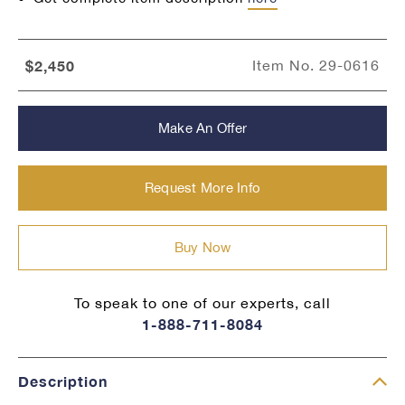
$2,450
Item No.
29-0616
Make An Offer
Request More Info
Buy Now
To speak to one of our experts, call
1-888-711-8084
Description