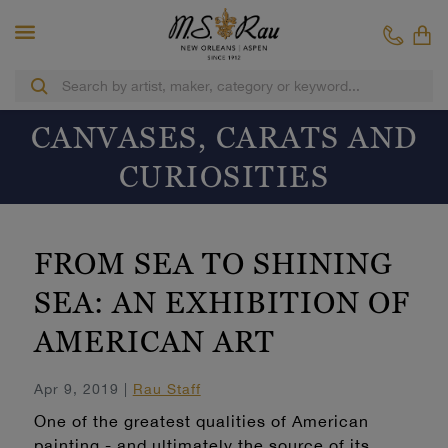
CANVASES, CARATS AND
CURIOSITIES
FROM SEA TO SHINING
SEA: AN EXHIBITION OF
AMERICAN ART
Apr 9, 2019 |
Rau Staff
One of the greatest qualities of American
painting - and ultimately the source of its