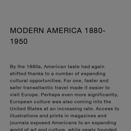
MODERN AMERICA 1880-
1950
By the 1880s, American taste had again
shifted thanks to a number of expanding
cultural opportunities. For one, faster and
safer transatlantic travel made it easier to
visit Europe. Perhaps even more significantly,
European culture was also coming into the
United States at an increasing rate. Access to
illustrations and prints in magazines and
journals exposed Americans to an expanding
world of art and culture, while newly founded