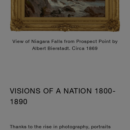
View of Niagara Falls from Prospect Point by
Albert Bierstadt. Circa 1869
VISIONS OF A NATION 1800-
1890
Thanks to the rise in photography, portraits