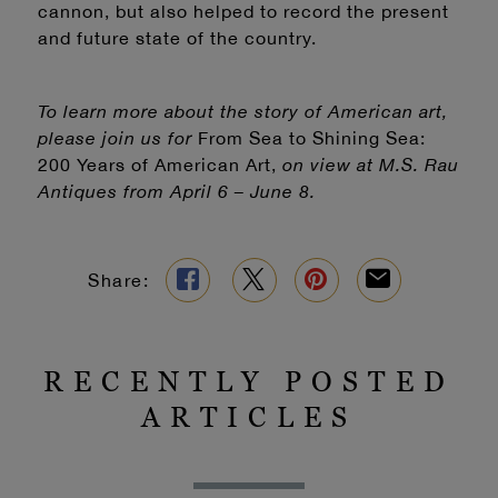
cannon, but also helped to record the present
and future state of the country.
To learn more about the story of American art,
please join us for
From Sea to Shining Sea:
200 Years of American Art,
on view at M.S. Rau
Antiques from April 6 – June 8.
Share:
RECENTLY POSTED
ARTICLES