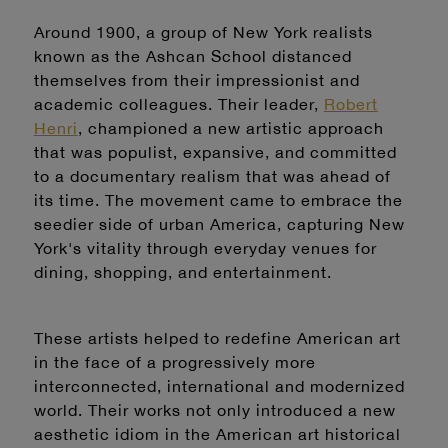
Around 1900, a group of New York realists
known as the Ashcan School distanced
themselves from their impressionist and
academic colleagues. Their leader,
Robert
Henri
, championed a new artistic approach
that was populist, expansive, and committed
to a documentary realism that was ahead of
its time. The movement came to embrace the
seedier side of urban America, capturing New
York's vitality through everyday venues for
dining, shopping, and entertainment.
These artists helped to redefine American art
in the face of a progressively more
interconnected, international and modernized
world. Their works not only introduced a new
aesthetic idiom in the American art historical