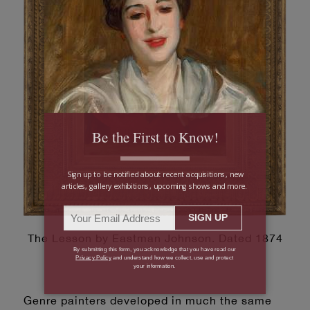
The Lesson by Eastman Johnson. Dated 1874
Genre painters developed in much the same