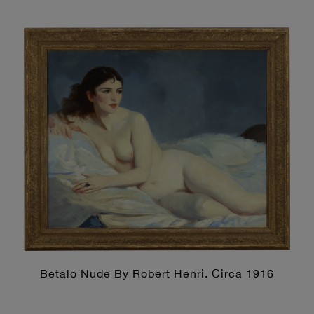
Betalo Nude By Robert Henri. Circa 1916