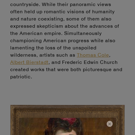
countryside. While their panoramic views
often held up romantic visions of humanity
and nature coexisting, some of them also
expressed skepticism about the advances of
the American empire. Simultaneously
championing American progress while also
lamenting the loss of the unspoiled
wilderness, artists such as
Thomas Cole
,
Albert Bierstadt
, and Frederic Edwin Church
created works that were both picturesque and
patriotic.
×