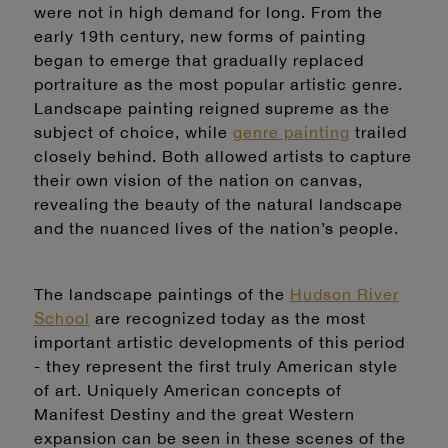
were not in high demand for long. From the
early 19th century, new forms of painting
began to emerge that gradually replaced
portraiture as the most popular artistic genre.
Landscape painting reigned supreme as the
subject of choice, while
genre painting
trailed
closely behind.
Both allowed artists to capture
their own vision of the nation on canvas,
revealing the beauty of the natural landscape
and the nuanced lives of the nation’s people.
The landscape paintings of the
Hudson River
School
are recognized today as the most
important artistic developments of this period
- they represent the first truly American style
of art. Uniquely American concepts of
Manifest Destiny and the great Western
expansion can be seen in these scenes of the