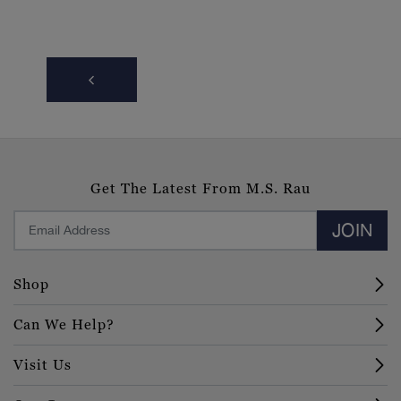
Get The Latest From M.S. Rau
JOIN
Shop
Can We Help?
Visit Us