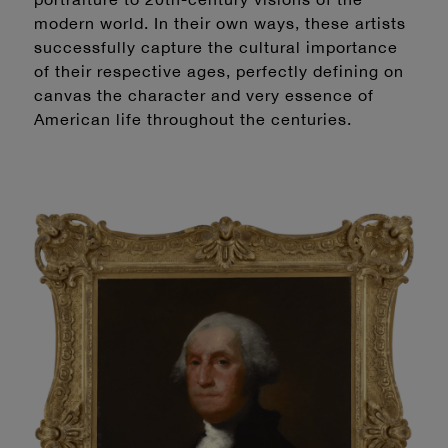
modern world. In their own ways, these artists
successfully capture the cultural importance
of their respective ages, perfectly defining on
canvas the character and very essence of
American life throughout the centuries.