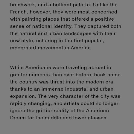
brushwork, and a brilliant palette. Unlike the
French, however, they were most concerned
with painting places that offered a positive
sense of national identity. They captured both
the natural and urban landscapes with their
new style, ushering in the first popular,
modern art movement in America.
While Americans were traveling abroad in
greater numbers than ever before, back home
the country was thrust into the modern era
thanks to an immense industrial and urban
expansion. The very character of the city was
rapidly changing, and artists could no longer
ignore the grittier reality of the American
Dream for the middle and lower classes.