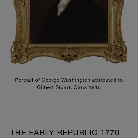
Portrait of George Washington attributed to
Gilbert Stuart. Circa 1815
THE EARLY REPUBLIC 1770-