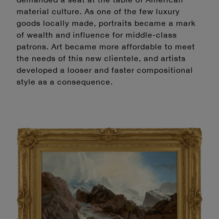
material culture. As one of the few luxury
goods locally made, portraits became a mark
of wealth and influence for middle-class
patrons. Art became more affordable to meet
the needs of this new clientele, and artists
developed a looser and faster compositional
style as a consequence.