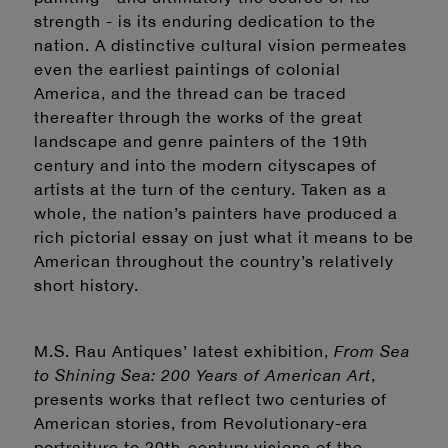
strength - is its enduring dedication to the
nation. A distinctive cultural vision permeates
even the earliest paintings of colonial
America, and the thread can be traced
thereafter through the works of the great
landscape and genre painters of the 19th
century and into the modern cityscapes of
artists at the turn of the century. Taken as a
whole, the nation’s painters have produced a
rich pictorial essay on just what it means to be
American throughout the country’s relatively
short history.
M.S. Rau Antiques’ latest exhibition,
From Sea
to Shining Sea: 200 Years of American Art
,
presents works that reflect two centuries of
American stories, from Revolutionary-era
portraiture to 20th-century visions of the