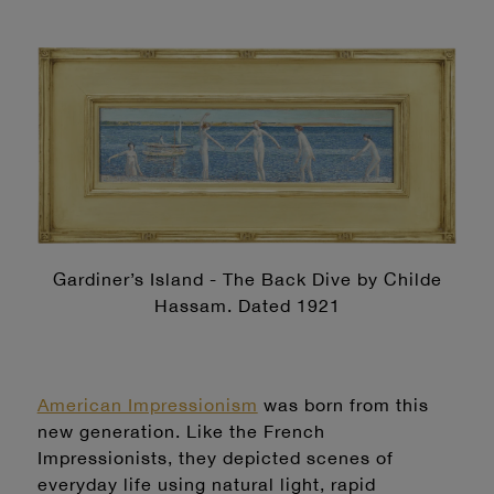
Gardiner’s Island - The Back Dive by Childe
Hassam. Dated 1921
American Impressionism
was born from this
new generation. Like the French
Impressionists, they depicted scenes of
everyday life using natural light, rapid