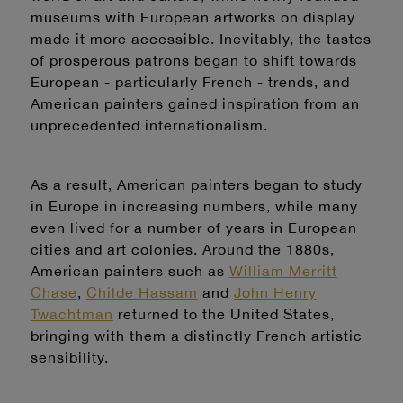
museums with European artworks on display
made it more accessible. Inevitably, the tastes
of prosperous patrons began to shift towards
European - particularly French - trends, and
American painters gained inspiration from an
unprecedented internationalism.
As a result, American painters began to study
in Europe in increasing numbers, while many
even lived for a number of years in European
cities and art colonies. Around the 1880s,
American painters such as
William Merritt
Chase
,
Childe Hassam
and
John Henry
Twachtman
returned to the United States,
bringing with them a distinctly French artistic
sensibility.