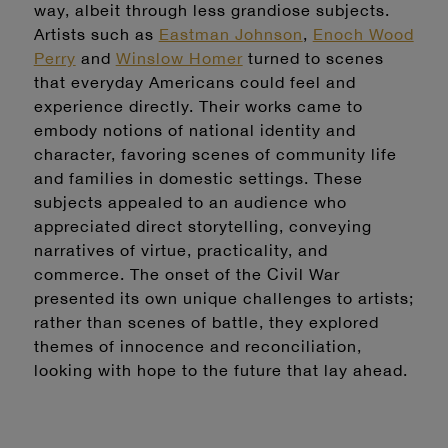
way, albeit through less grandiose subjects.
Artists such as
Eastman Johnson
,
Enoch Wood
Perry
and
Winslow Homer
turned to scenes
that everyday Americans could feel and
experience directly. Their works came to
embody notions of national identity and
character, favoring scenes of community life
and families in domestic settings. These
subjects appealed to an audience who
appreciated direct storytelling, conveying
narratives of virtue, practicality, and
commerce. The onset of the Civil War
presented its own unique challenges to artists;
rather than scenes of battle, they explored
themes of innocence and reconciliation,
looking with hope to the future that lay ahead.