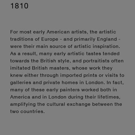
1810
For most early American artists, the artistic
traditions of Europe - and primarily England -
were their main source of artistic inspiration.
As a result, many early artistic tastes tended
towards the British style, and portraitists often
imitated British masters, whose work they
knew either through imported prints or visits to
galleries and private homes in London. In fact,
many of these early painters worked both in
America and in London during their lifetimes,
amplifying the cultural exchange between the
two countries.