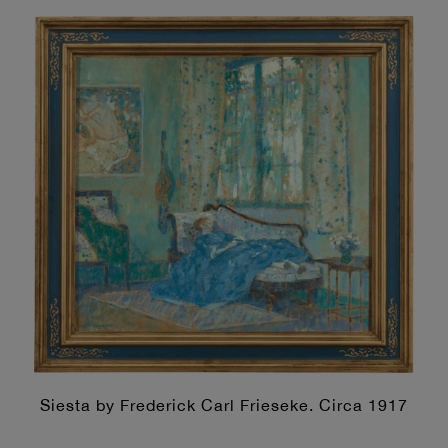
Siesta by Frederick Carl Frieseke. Circa 1917