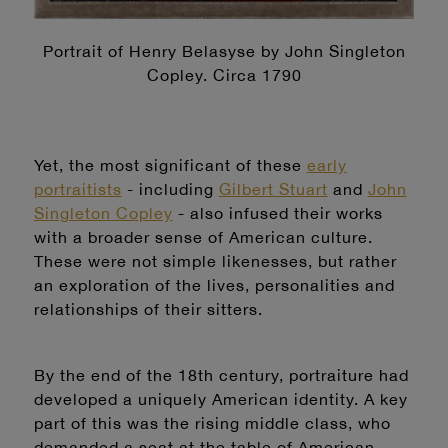
Portrait of Henry Belasyse by John Singleton
Copley. Circa 1790
Yet, the most significant of these
early
portraitists
- including
Gilbert Stuart
and
John
Singleton Copley
- also infused their works
with a broader sense of American culture.
These were not simple likenesses, but rather
an exploration of the lives, personalities and
relationships of their sitters.
By the end of the 18th century, portraiture had
developed a uniquely American identity. A key
part of this was the rising middle class, who
demanded a seat at the table of American