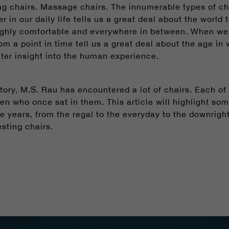
g chairs. Massage chairs. The innumerable types of cha
 in our daily life tells us a great deal about the world 
ighly comfortable and everywhere in between. When we l
rom a point in time tell us a great deal about the age i
eater insight into the human experience.
tory, M.S. Rau has encountered a lot of chairs. Each of
men who once sat in them.
This article will highlight so
e years, from the regal to the everyday to the downright
sting chairs.