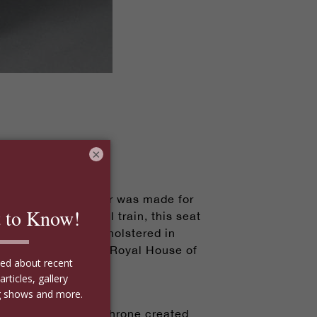
×
sive Bergère armchair was made for
the King's personal train, this seat
ban mahogany and upholstered in
avoy, which was the Royal House of
le, including this throne created