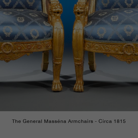
The General Masséna Armchairs - Circa 1815