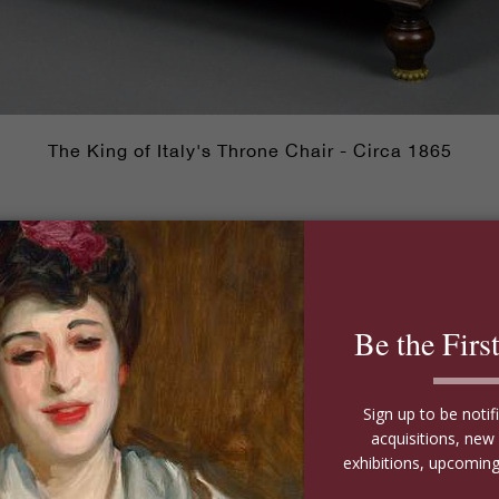
The King of Italy's Throne Chair - Circa 1865
e most regal upholstered chair of the bunch. This impres
II, who ruled from 1849 until his death in 1878. Used on 
alk about travelling in style! Crafted of sumptuous Cu
mchair also features the coat of arms of the House of S
 oldest royal families in the world.
had his private railway cars remodeled in the French sty