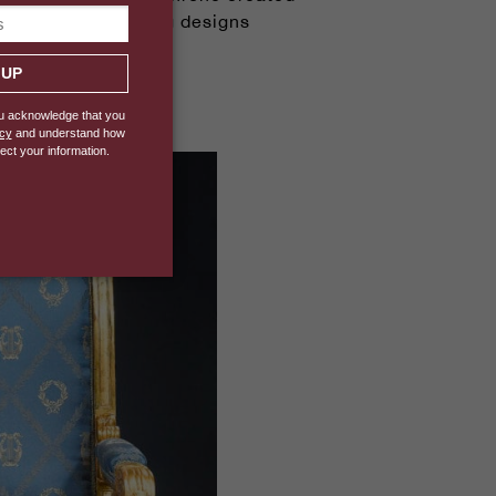
period's bold, strong designs