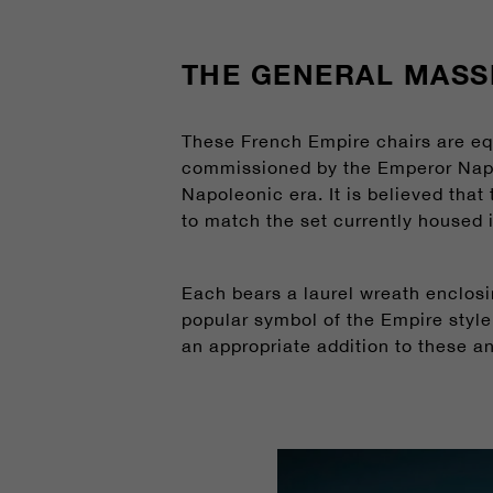
THE GENERAL MASS
These French Empire chairs are eq
commissioned by the Emperor Napol
Napoleonic era. It is believed that
to match the set currently housed
Each bears a laurel wreath enclosi
popular symbol of the Empire style
an appropriate addition to these a