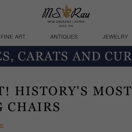
FINE ART
ANTIQUES
JEWELRY
S, CARATS AND CUR
T! HISTORY'S MOS
G CHAIRS
er