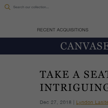
RECENT ACQUISITIONS
CANVASE
TAKE A SEA
INTRIGUIN
Dec 27, 2018 |
Lyndon Lasit