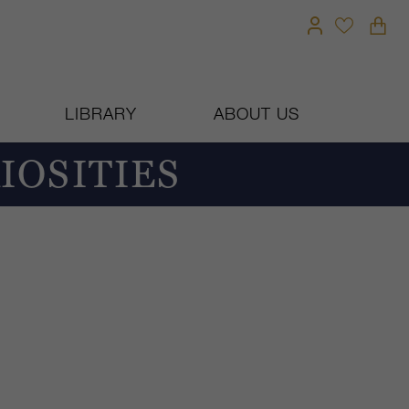
LIBRARY
ABOUT US
IOSITIES
T