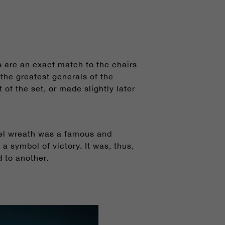
 are an exact match to the chairs
he greatest generals of the
of the set, or made slightly later
urel wreath was a famous and
 symbol of victory. It was, thus,
 to another.