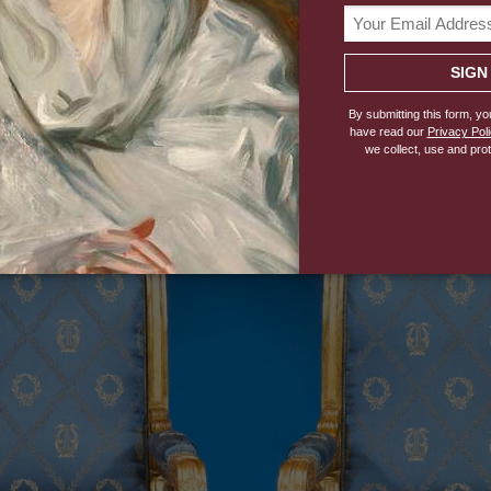
 Stylistically, it is French Revivalist and reflects the 
it particularly suitable for an Italian king.