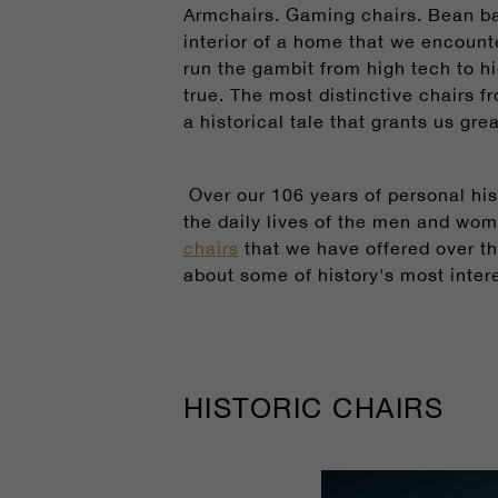
Armchairs. Gaming chairs. Bean ba
interior of a home that we encounter
run the gambit from high tech to h
true. The most distinctive chairs f
a historical tale that grants us gr
Over our 106 years of personal his
the daily lives of the men and wo
chairs
that we have offered over th
about some of history's most intere
HISTORIC CHAIRS