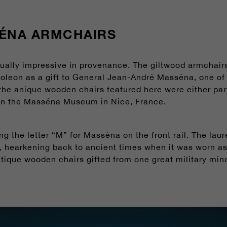
ÉNA ARMCHAIRS
ually impressive in provenance. The giltwood armchairs
eon as a gift to General Jean-André Masséna, one of t
 the anique wooden chairs featured here were either part 
 in the Masséna Museum in Nice, France.
ng the letter “M” for Masséna on the front rail. The la
, hearkening back to ancient times when it was worn as a
ntique wooden chairs gifted from one great military mind