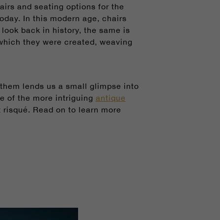
irs and seating options for the
today. In this modern age, chairs
ook back in history, the same is
n which they were created, weaving
 them lends us a small glimpse into
me of the more intriguing
antique
 risqué.
Read on to learn more