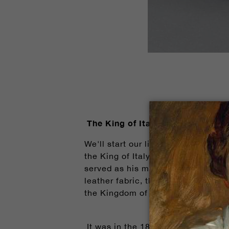
The King of Italy's Throne Chair
We'll start our list today with th
the King of Italy, Victor Emmanuel 
served as his majesty's throne - t
leather fabric, the upholstered ar
the Kingdom of Italy and one of the
It was in the 1860s when the King 