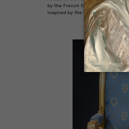
by the French firm L'Orme and Buire.
inspired by the Renaissance, making 