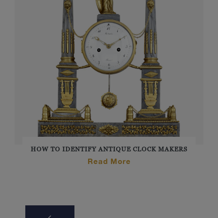
HOW TO IDENTIFY ANTIQUE CLOCK MAKERS
Read More