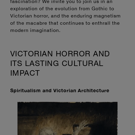
fascination? We invite you to join us in an
exploration of the evolution from Gothic to
Victorian horror, and the enduring magnetism
of the macabre that continues to enthrall the
modern imagination.
VICTORIAN HORROR AND
ITS LASTING CULTURAL
IMPACT
Spiritualism and Victorian Architecture