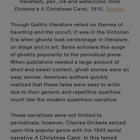
Rackham, pen, ink and watercolor, from
Dickens's A Christmas Carol, 1915.
Source
.
Though Gothic literature relied on themes of
haunting and the occult, it was in the Victorian
Era when ghosts took centerstage in literature,
on stage and in art. Some scholars this surge
of ghostly popularity to the periodical press.
When publishers needed a large amount of
short and sweet content, ghost stories were an
easy winner. American authors quickly
realized that these tales were easy to write
due to their generic and repetitive qualities,
much like the modern superhero narrative.
These narratives were not limited to
periodicals, however. Charles Dickens seized
upon this popular genre with his 1843 serial
narrative
A Christmas Carol
. In this famed