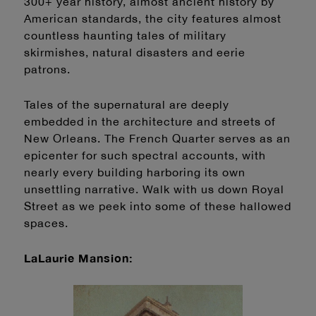
300+ year history, almost ancient history by
American standards, the city features almost
countless haunting tales of military
skirmishes, natural disasters and eerie
patrons.
Tales of the supernatural are deeply
embedded in the architecture and streets of
New Orleans. The French Quarter serves as an
epicenter for such spectral accounts, with
nearly every building harboring its own
unsettling narrative. Walk with us down Royal
Street as we peek into some of these hallowed
spaces.
LaLaurie Mansion: