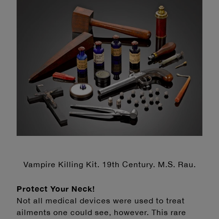
Vampire Killing Kit. 19th Century. M.S. Rau.
Protect Your Neck!
Not all medical devices were used to treat
ailments one could see, however. This rare