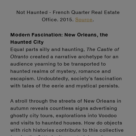
Not Haunted - French Quarter Real Estate
Office. 2015.
Source
.
Modern Fascination: New Orleans, the
Haunted City
Equal parts silly and haunting,
The Castle of
Otranto
created a narrative archetype for an
audience yearning to be transported to
haunted realms of mystery, romance and
escapism. Undoubtedly, society’s fascination
with tales of the eerie and mystical persists.
A stroll through the streets of New Orleans in
autumn reveals countless signs advertising
ghostly city tours, explorations into Voodoo
and visits to haunted houses. How do objects
with rich histories contribute to this collective