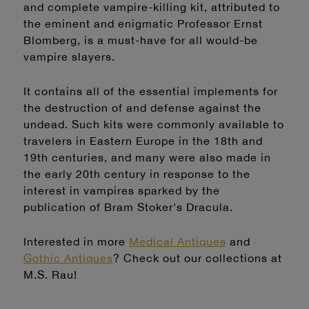
and complete vampire-killing kit, attributed to
the eminent and enigmatic Professor Ernst
Blomberg, is a must-have for all would-be
vampire slayers.
It contains all of the essential implements for
the destruction of and defense against the
undead. Such kits were commonly available to
travelers in Eastern Europe in the 18th and
19th centuries, and many were also made in
the early 20th century in response to the
interest in vampires sparked by the
publication of Bram Stoker's Dracula.
Interested in more
Medical Antiques
and
Gothic Antiques
? Check out our collections at
M.S. Rau!