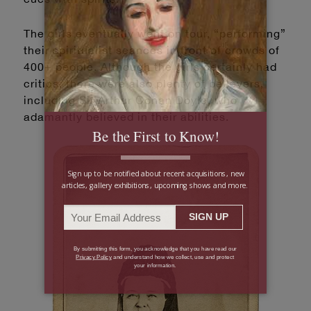
The girls eventually went on tour, “performing”
their spiritualist seances in front of crowds of
400+ people. Although the girls certainly had
critics, there were also plenty of believers,
including Sir Arthur Conan Doyle, who
adamantly believed in their abilities.