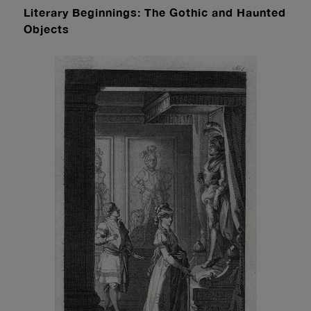
Literary Beginnings: The Gothic and Haunted
Objects