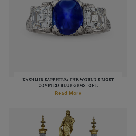
KASHMIR SAPPHIRE: THE WORLD’S MOST
COVETED BLUE GEMSTONE
Read More