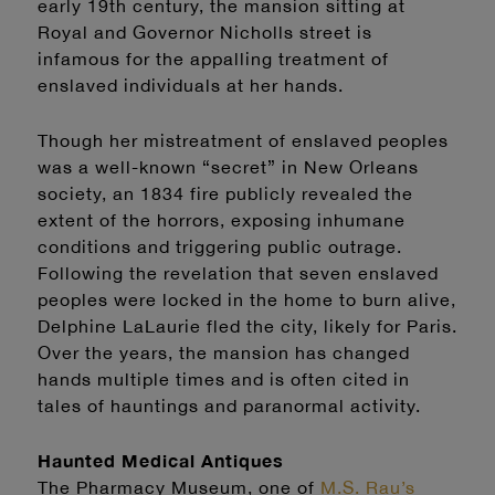
early 19th century, the mansion sitting at
Royal and Governor Nicholls street is
infamous for the appalling treatment of
enslaved individuals at her hands.
Though her mistreatment of enslaved peoples
was a well-known “secret” in New Orleans
society, an 1834 fire publicly revealed the
extent of the horrors, exposing inhumane
conditions and triggering public outrage.
Following the revelation that seven enslaved
peoples were locked in the home to burn alive,
Delphine LaLaurie fled the city, likely for Paris.
Over the years, the mansion has changed
hands multiple times and is often cited in
tales of hauntings and paranormal activity.
Haunted Medical Antiques
The Pharmacy Museum, one of
M.S. Rau’s