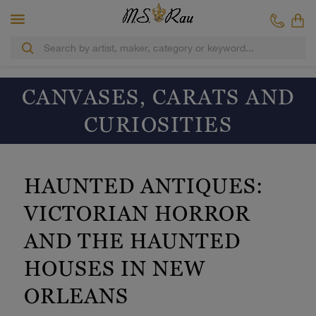
CANVASES, CARATS AND
CURIOSITIES
HAUNTED ANTIQUES:
VICTORIAN HORROR
AND THE HAUNTED
HOUSES IN NEW
ORLEANS