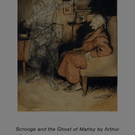
Scrooge and the Ghost of Marley
by Arthur