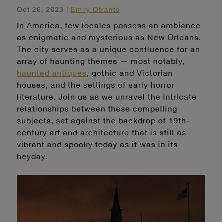
Oct 26, 2023 |
Emily Otranto
In America, few locales possess an ambiance
as enigmatic and mysterious as New Orleans.
The city serves as a unique confluence for an
array of haunting themes — most notably,
haunted antiques
, gothic and Victorian
houses, and the settings of early horror
literature. Join us as we unravel the intricate
relationships between these compelling
subjects, set against the backdrop of 19th-
century art and architecture that is still as
vibrant and spooky today as it was in its
heyday.