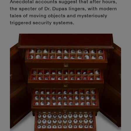
Anecdotal accounts suggest that after hours,
the specter of Dr. Dupas lingers, with modern
tales of moving objects and mysteriously
triggered security systems.