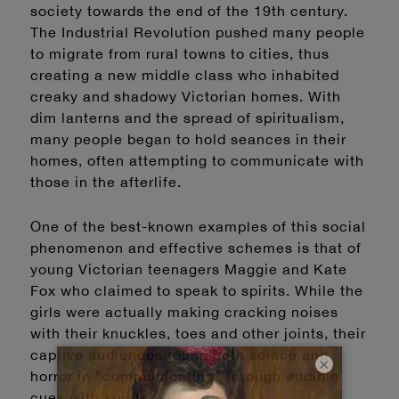
society towards the end of the 19th century.
The Industrial Revolution pushed many people
to migrate from rural towns to cities, thus
creating a new middle class who inhabited
creaky and shadowy Victorian homes. With
dim lanterns and the spread of spiritualism,
many people began to hold seances in their
homes, often attempting to communicate with
those in the afterlife.
One of the best-known examples of this social
phenomenon and effective schemes is that of
young Victorian teenagers Maggie and Kate
Fox who claimed to speak to spirits. While the
girls were actually making cracking noises
with their knuckles, toes and other joints, their
captive audiences found both solace and
×
horror in “communicating” through audible
cues with spirits.