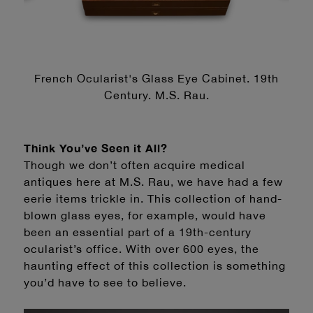
French Ocularist's Glass Eye Cabinet. 19th
Century. M.S. Rau.
Think You’ve Seen it All?
Though we don’t often acquire medical
antiques here at M.S. Rau, we have had a few
eerie items trickle in. This collection of hand-
blown glass eyes, for example, would have
been an essential part of a 19th-century
ocularist’s office. With over 600 eyes, the
haunting effect of this collection is something
you’d have to see to believe.