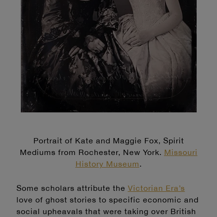
Portrait of Kate and Maggie Fox, Spirit
Mediums from Rochester, New York.
Missouri
History Museum
.
Some scholars attribute the
Victorian Era’s
love of ghost stories to specific economic and
social upheavals that were taking over British