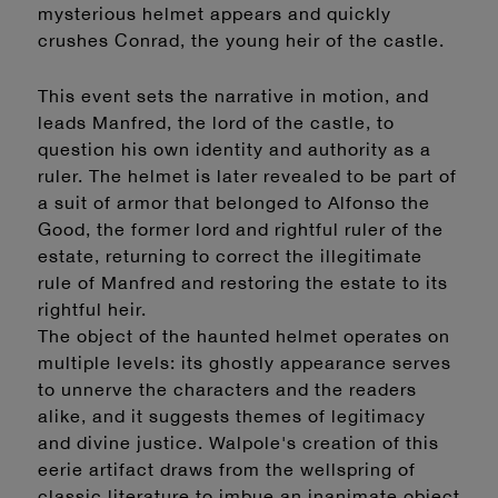
mysterious helmet appears and quickly
crushes Conrad, the young heir of the castle.
This event sets the narrative in motion, and
leads Manfred, the lord of the castle, to
question his own identity and authority as a
ruler. The helmet is later revealed to be part of
a suit of armor that belonged to Alfonso the
Good, the former lord and rightful ruler of the
estate, returning to correct the illegitimate
rule of Manfred and restoring the estate to its
rightful heir.
The object of the haunted helmet operates on
multiple levels: its ghostly appearance serves
to unnerve the characters and the readers
alike, and it suggests themes of legitimacy
and divine justice. Walpole's creation of this
eerie artifact draws from the wellspring of
classic literature to imbue an inanimate object