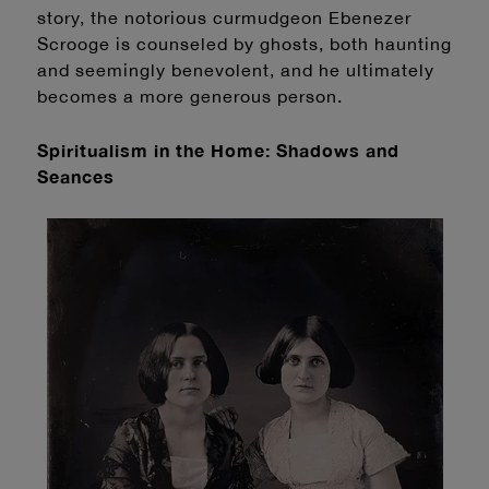
story, the notorious curmudgeon Ebenezer
Scrooge is counseled by ghosts, both haunting
and seemingly benevolent, and he ultimately
becomes a more generous person.
Spiritualism
in the Home: Shadows and
Seances