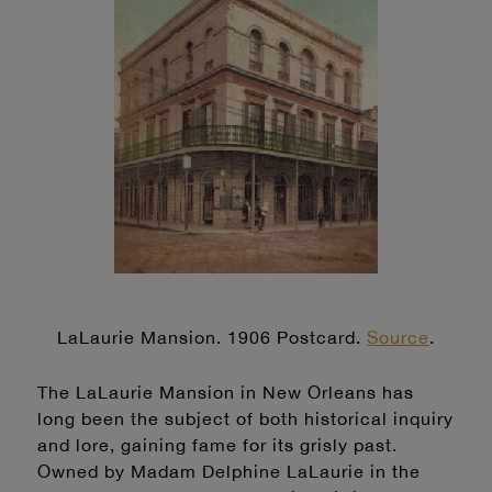
LaLaurie Mansion. 1906 Postcard.
Source
.
The LaLaurie Mansion in New Orleans has
long been the subject of both historical inquiry
and lore, gaining fame for its grisly past.
Owned by Madam Delphine LaLaurie in the