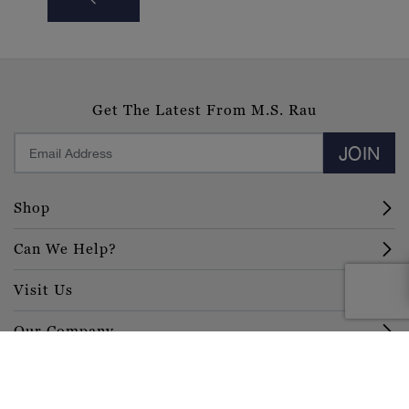
Get The Latest From M.S. Rau
JOIN
Shop
Can We Help?
Visit Us
Our Company