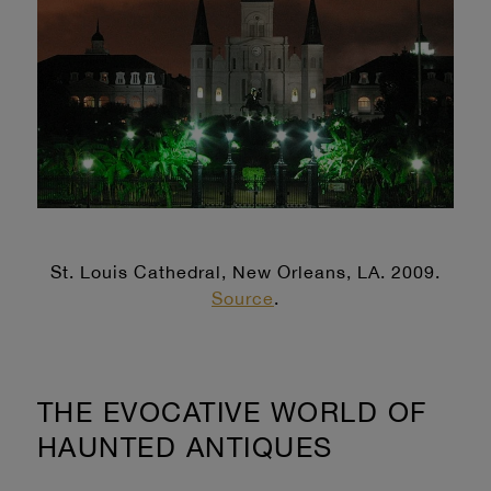
St. Louis Cathedral, New Orleans, LA. 2009.
Source
.
THE EVOCATIVE WORLD OF
HAUNTED ANTIQUES