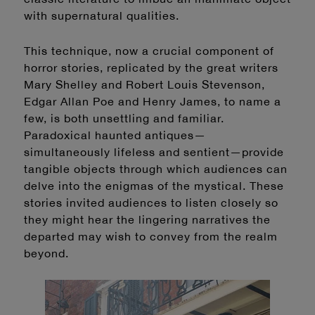
with supernatural qualities.
This technique, now a crucial component of
horror stories, replicated by the great writers
Mary Shelley and Robert Louis Stevenson,
Edgar Allan Poe and Henry James, to name a
few, is both unsettling and familiar.
Paradoxical haunted antiques—
simultaneously lifeless and sentient—provide
tangible objects through which audiences can
delve into the enigmas of the mystical. These
stories invited audiences to listen closely so
they might hear the lingering narratives the
departed may wish to convey from the realm
beyond.