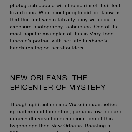
photograph people with the spirits of their lost
loved ones. What most people did not know is
that this feat was relatively easy with double
exposure photography techniques. One of the
most popular examples of this is Mary Todd
Lincoln’s portrait with her late husband’s
hands resting on her shoulders.
NEW ORLEANS: THE
EPICENTER OF MYSTERY
Though spiritualism and Victorian aesthetics
spread around the nation, perhaps few modern
cities still evoke the auspicious lore of this
bygone age than New Orleans. Boasting a