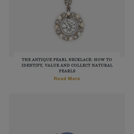
THE ANTIQUE PEARL NECKLACE: HOW TO
IDENTIFY, VALUE AND COLLECT NATURAL
PEARLS
Read More