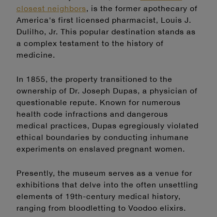
closest neighbors
,
is the former apothecary of
America's first licensed pharmacist, Louis J.
Dulilho, Jr. This popular destination stands as
a complex testament to the history of
medicine.
In 1855, the property transitioned to the
ownership of Dr. Joseph Dupas, a physician of
questionable repute. Known for numerous
health code infractions and dangerous
medical practices, Dupas egregiously violated
ethical boundaries by conducting inhumane
experiments on enslaved pregnant women.
Presently, the museum serves as a venue for
exhibitions that delve into the often unsettling
elements of 19th-century medical history,
ranging from bloodletting to Voodoo elixirs.