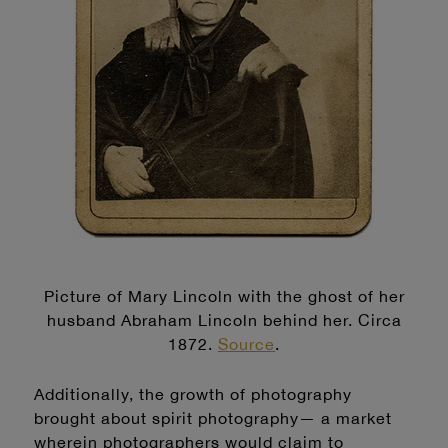
Picture of Mary Lincoln with the ghost of her
husband Abraham Lincoln behind her. Circa
187
2.
Source
.
Additionally, the growth of photography
brought about spirit photography— a market
wherein photographers would claim to