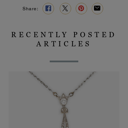
Share:
RECENTLY POSTED
ARTICLES