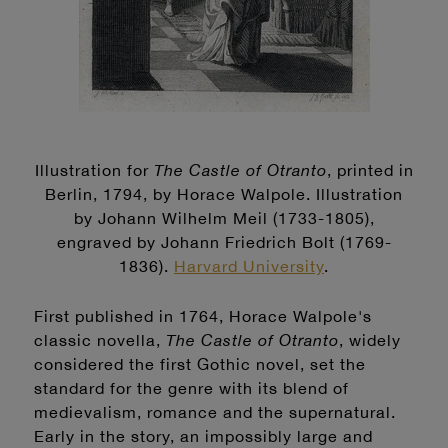
Illustration for
The Castle of Otranto
, printed in
Berlin, 1794, by Horace Walpole. Illustration
by Johann Wilhelm Meil (1733-1805),
engraved by Johann Friedrich Bolt (1769-
1836).
Harvard University
.
First published in 1764, Horace Walpole's
classic novella,
The Castle of Otranto
, widely
considered the first Gothic novel, set the
standard for the genre with its blend of
medievalism, romance and the supernatural.
Early in the story, an impossibly large and