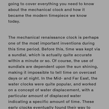
going to cover everything you need to know
about the mechanical clock and how it
became the modern timepiece we know
today.
The mechanical renaissance clock is perhaps
one of the most important inventions during
this time period. Before this, time was kept via
a sundial,
which
is
actually quite accurate
within a minute or so. Of course, the use of
sundials are dependent upon the sun shining,
making it impossible to tell time on overcast
days or at night. In the Mid- and Far East, the
water clocks were quite popular, and worked
on a concept of water displacement, with a
particular amount of displaced water
indicating a specific amount of time. These
early
clocks eventually found their way to