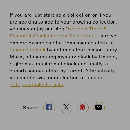
If you are just starting a collection or if you
are seeking to add to your growing collection,
you may enjoy our blog "
Keeping Time: 5
Essential Clocks for Any Collection.
" Here we
explore examples of a Renaissance clock, a
longcase clock
by notable clock maker Henry
Moze, a fascinating mystery clock by Houdin,
a glorious annular dial clock and finally, a
superb conical clock by Farcot. Alternatively
you can browse our selection of unique
antique clocks for sale
.
Share: