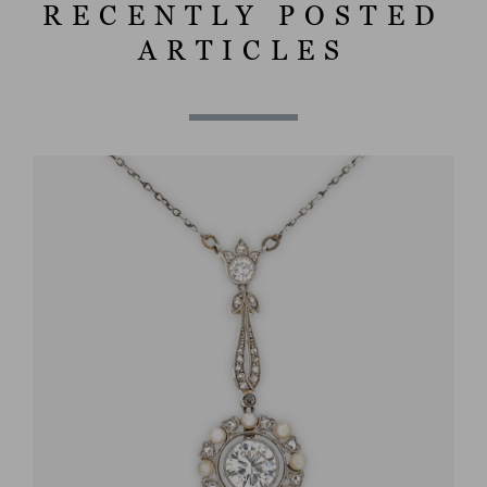
RECENTLY POSTED
ARTICLES