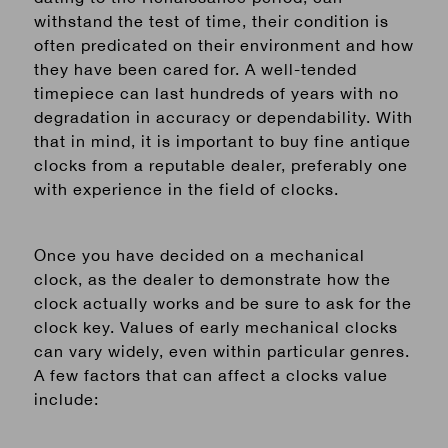
withstand the test of time, their condition is
often predicated on their environment and how
they have been cared for. A well-tended
timepiece can last hundreds of years with no
degradation in accuracy or dependability. With
that
in mind, it is important to buy fine antique
clocks from a reputable dealer, preferably one
with experience in the field of clocks.
Once you have decided on a
mechanical
clock, as the dealer to demonstrate how the
clock actually works and be sure to ask for the
clock key. Values of
early mechanical
clocks
can vary widely, even within particular genres.
A few factors that can affect a clocks value
include: