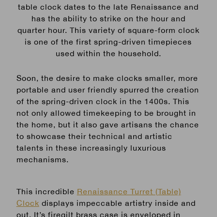
table clock dates to the late Renaissance and
has the ability to strike on the hour and
quarter hour. This variety of square-form clock
is one of the first spring-driven timepieces
used within the household.
Soon, the desire to make clocks smaller, more
portable and user friendly spurred the creation
of the spring-driven clock in the 1400s. This
not only allowed timekeeping to be brought in
the home, but it also gave artisans the chance
to showcase their technical and artistic
talents in these increasingly luxurious
mechanisms.
This incredible
Renaissance Turret (Table)
Clock
displays impeccable artistry inside and
out. It’s firegilt brass case is enveloped in