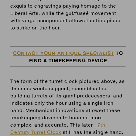
exquisite engravings paying homage to the
Liberal Arts, while the gut/fuseé movement
with verge escapement allows the timepiece
to strike on the hour.
CONTACT YOUR ANTIQUE SPECIALIST
TO
FIND A TIMEKEEPING DEVICE
The form of the turret clock pictured above, as
its name would suggest, resembles the
building turrets of its giant predecessors, and
indicates only the hour using a single iron
hand. Mechanical innovations allowed these
timekeeping devices to become more
complex, and accurate. This later
17th
Century Turret Clock
still has the single hand,