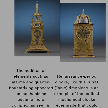
The addition of
elements such as
Renaissance-period
alarms and quarter-
clocks, like this Turret
hour striking appeared
(Table) timepiece is an
as mechanisms
example of the earliest
became more
mechanical clocks
complex, as seen in
ever made that could