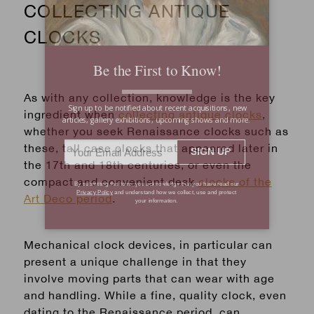
COLLECTING ANTIQUE
CLOCKS
As with any collection, knowledge is the key
ingredient when
collecting antique clocks
,
whether you seek Renaissance clocks such as
these, tall case clocks that appeared later in
the 17th and 18th centuries, or even the
compact and convenient desk
clocks of the
Art Deco period
.
Mechanical clock devices
, in particular can
present a unique challenge in that they
involve moving parts that can wear with age
and handling. While a fine, quality clock, even
dating to the Renaissance period, can