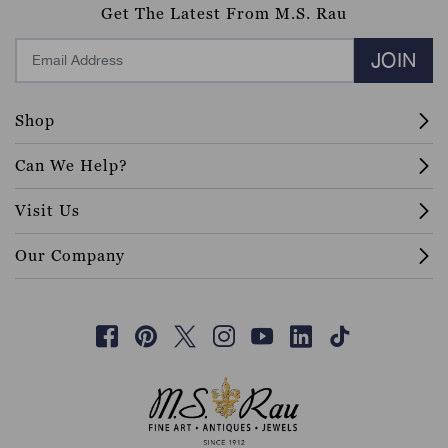
Get The Latest From M.S. Rau
JOIN
Shop
Can We Help?
Visit Us
Our Company