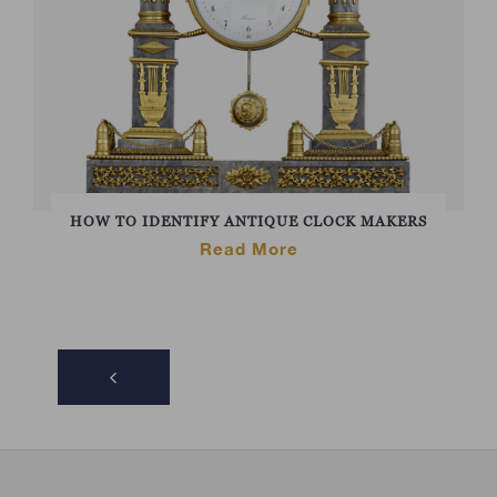
HOW TO IDENTIFY ANTIQUE CLOCK MAKERS
Read More