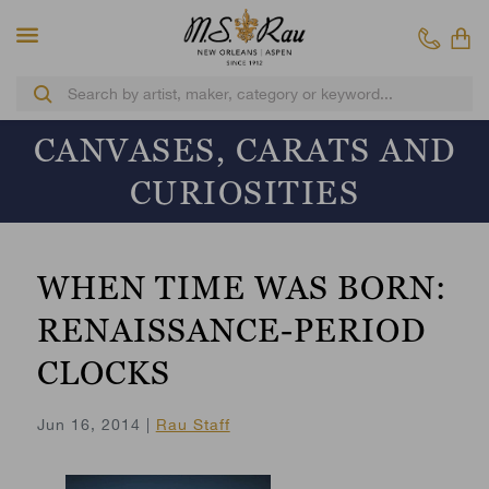
CANVASES, CARATS AND
CURIOSITIES
WHEN TIME WAS BORN:
RENAISSANCE-PERIOD
CLOCKS
Jun 16, 2014 |
Rau Staff