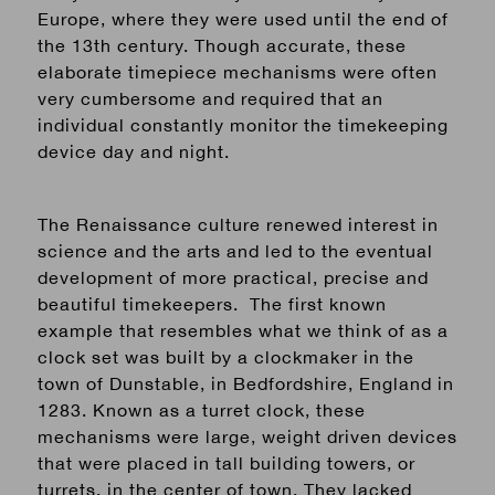
Europe, where they were used until the end of
the 13th century. Though accurate, these
elaborate
timepiece
mechanisms were often
very cumbersome and required that an
individual constantly monitor the
timekeeping
device
day and night.
The Renaissance culture renewed interest in
science and the arts and led to the eventual
development of more practical, precise and
beautiful timekeepers. The first known
example that resembles what we think of as a
clock set was built by a clockmaker in the
town of Dunstable, in Bedfordshire, England in
1283. Known as a turret clock, these
mechanisms were large, weight driven devices
that were placed in tall building towers, or
turrets, in the center of town. They lacked