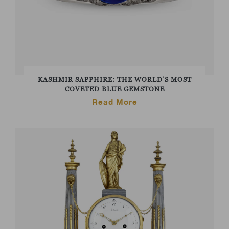
KASHMIR SAPPHIRE: THE WORLD’S MOST
COVETED BLUE GEMSTONE
Read More