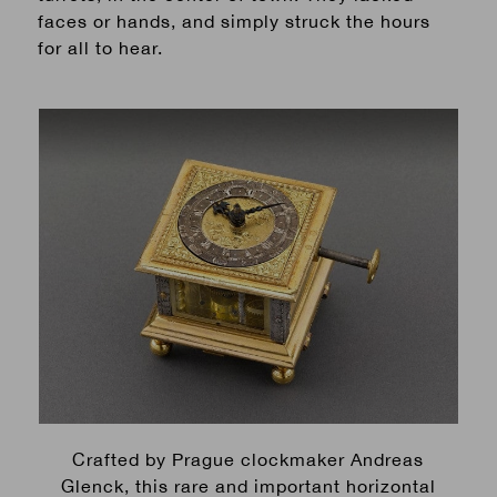
faces or hands, and simply struck the hours
for all to hear.
Crafted by Prague clockmaker Andreas
Glenck, this rare and important horizontal