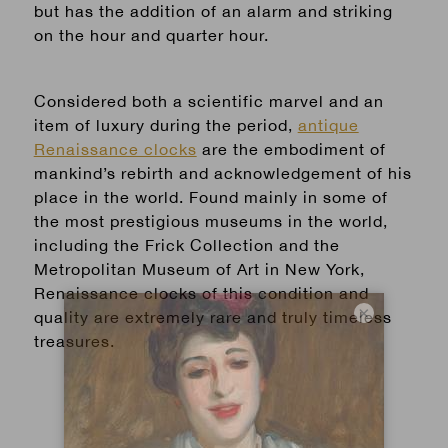
but has the addition of an alarm and striking
on the hour and quarter hour.
Considered both a scientific marvel and an
item of luxury during the period,
antique
Renaissance clocks
are the embodiment of
mankind’s rebirth and acknowledgement of his
place in the world. Found mainly in some of
the most prestigious museums in the world,
including the Frick Collection and the
Metropolitan Museum of Art in New York,
Renaissance clocks of this condition and
×
quality are extremely rare and truly timeless
treasures.