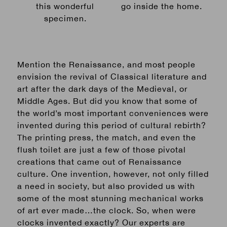
this wonderful
go inside the home.
specimen.
Mention the Renaissance, and most people
envision the revival of Classical literature and
art after the dark days of the Medieval, or
Middle Ages. But did you know that some of
the world’s most important conveniences were
invented during this period of cultural rebirth?
The printing press, the match, and even the
flush toilet are just a few of those pivotal
creations that came out of Renaissance
culture. One invention, however, not only filled
a need in society, but also provided us with
some of the most stunning mechanical works
of art ever made…the clock.
So, when were
clocks invented exactly? Our experts are