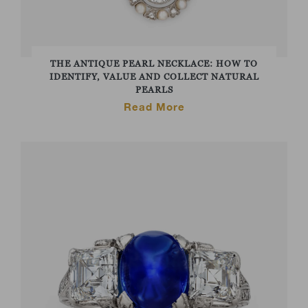
THE ANTIQUE PEARL NECKLACE: HOW TO
IDENTIFY, VALUE AND COLLECT NATURAL
PEARLS
Read More