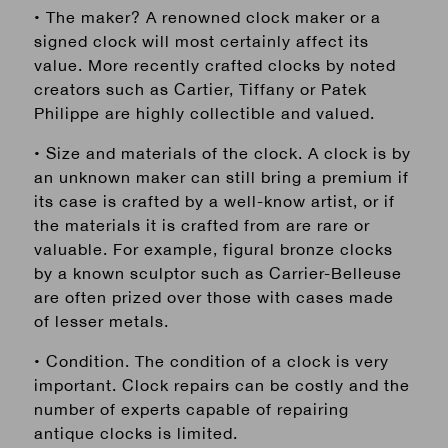
• The maker? A renowned clock maker or a
signed clock will most certainly affect its
value. More recently crafted clocks by noted
creators such as Cartier, Tiffany or Patek
Philippe are highly collectible and valued.
• Size and materials of the clock. A clock is by
an unknown maker can still bring a premium if
its case is crafted by a well-know artist, or if
the materials it is crafted from are rare or
valuable. For example, figural bronze clocks
by a known sculptor such as Carrier-Belleuse
are often prized over those with cases made
of lesser metals.
• Condition. The condition of a clock is very
important. Clock repairs can be costly and the
number of experts capable of repairing
antique clocks is limited.