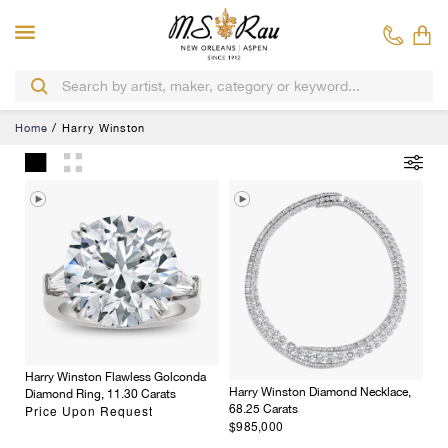
Home
Harry Winston
Harry Winston Flawless Golconda
Harry Winston Diamond Necklace,
Diamond Ring, 11.30 Carats
Price Upon Request
68.25 Carats
$985,000