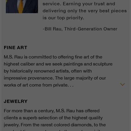
service. Earning your trust and
delivering only the very best pieces
is our top priority.
-Bill Rau, Third-Generation Owner
FINE ART
M.S. Rau is committed to offering fine art of the
highest caliber and we seek paintings and sculpture
by historically renowned artists, often with
impressive provenance. The large majority of our
works of art come from private. . .
JEWELRY
For more than a century, M.S. Rau has offered
clients a superb selection of the highest quality
jewelry. From the rarest colored diamonds, to the