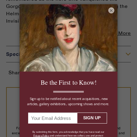
Gorgon Medusa. He is depicted here donning the
×
Helmet of Hades (also known as the Cap of
Invisibility),. . .
Read More
Specifications
Share:
Buy With Confidence
For over a century, we've placed important art, rare jewels and
exceptional objects with more than 14,000 collectors worldwide, and