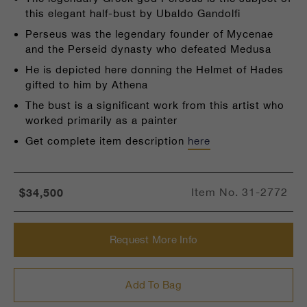
this elegant half-bust by Ubaldo Gandolfi
Perseus was the legendary founder of Mycenae
and the Perseid dynasty who defeated Medusa
He is depicted here donning the Helmet of Hades
gifted to him by Athena
The bust is a significant work from this artist who
worked primarily as a painter
Get complete item description
here
$34,500
Item No.
31-2772
Request More Info
Add To Bag