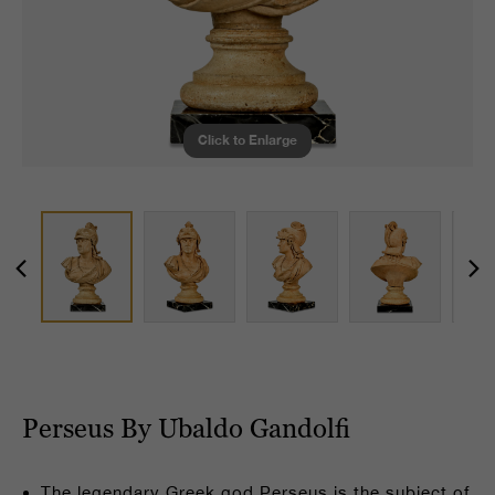
Click to Enlarge
Perseus By Ubaldo Gandolfi
The legendary Greek god Perseus is the subject of