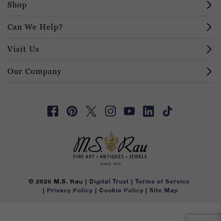
Shop
Can We Help?
Visit Us
Our Company
© 2026 M.S. Rau
Digital Trust
Terms of Service
Privacy Policy
Cookie Policy
Site Map