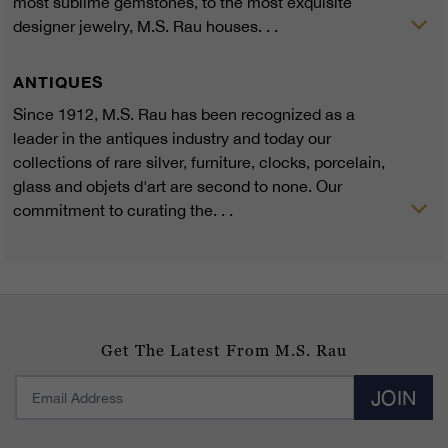
most sublime gemstones, to the most exquisite
designer jewelry, M.S. Rau houses. . .
ANTIQUES
Since 1912, M.S. Rau has been recognized as a
leader in the antiques industry and today our
collections of rare silver, furniture, clocks, porcelain,
glass and objets d'art are second to none. Our
commitment to curating the. . .
Get The Latest From M.S. Rau
JOIN