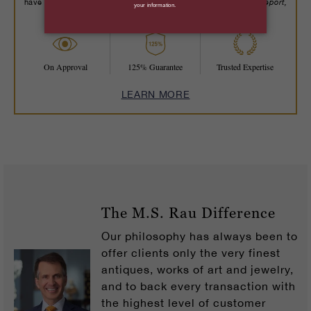
Robb Report,
have been recognized by trusted publications including
The New York Times, Wall Street Journal
and more.
On Approval
125% Guarantee
Trusted Expertise
LEARN MORE
The M.S. Rau Difference
Our philosophy has always been to
offer clients only the very finest
antiques, works of art and jewelry,
and to back every transaction with
the highest level of customer