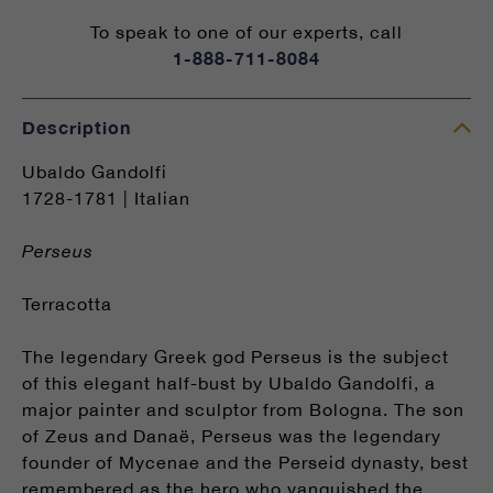
To speak to one of our experts, call
1-888-711-8084
Description
Ubaldo Gandolfi
1728-1781 | Italian
Perseus
Terracotta
The legendary Greek god Perseus is the subject
of this elegant half-bust by Ubaldo Gandolfi, a
major painter and sculptor from Bologna. The son
of Zeus and Danaë, Perseus was the legendary
founder of Mycenae and the Perseid dynasty, best
remembered as the hero who vanquished the