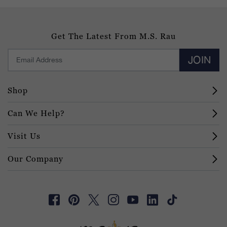
Get The Latest From M.S. Rau
JOIN
Shop
Can We Help?
Visit Us
Our Company