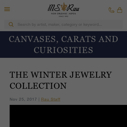
CANVASES, CARATS AND
CURIOSITIES
THE WINTER JEWELRY
COLLECTION
Nov 25, 2017 |
Rau Staff