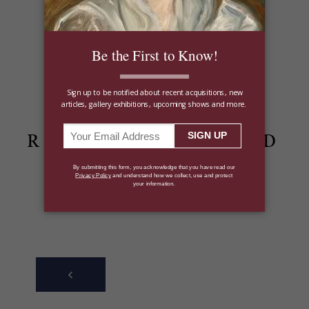
Shop the Winter Jewelry Collection
Share:
RECENTLY POSTED
ARTICLES