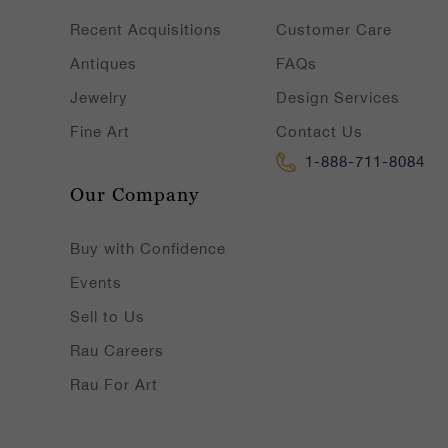
Recent Acquisitions
Customer Care
Antiques
FAQs
Jewelry
Design Services
Fine Art
Contact Us
1-888-711-8084
Our Company
Buy with Confidence
Events
Sell to Us
Rau Careers
Rau For Art