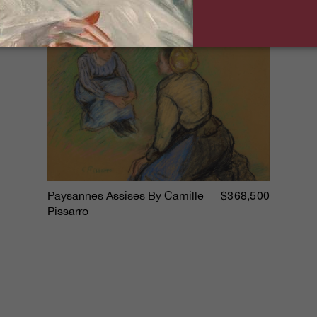
$368,500
Paysannes Assises By Camille
Pissarro