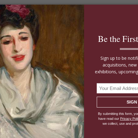
Price Upon
Garden At Marrakech By
Request
Winston Churchill