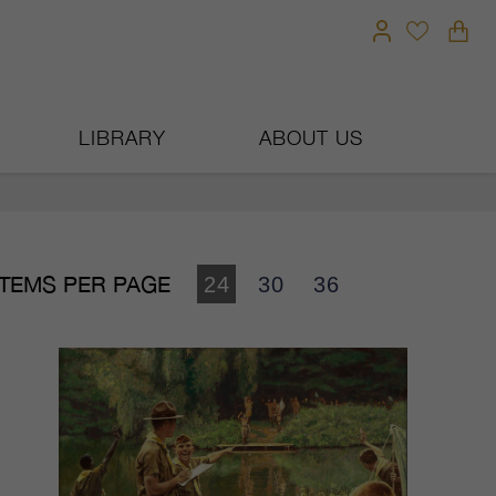
LIBRARY
ABOUT US
ITEMS PER PAGE
24
30
36