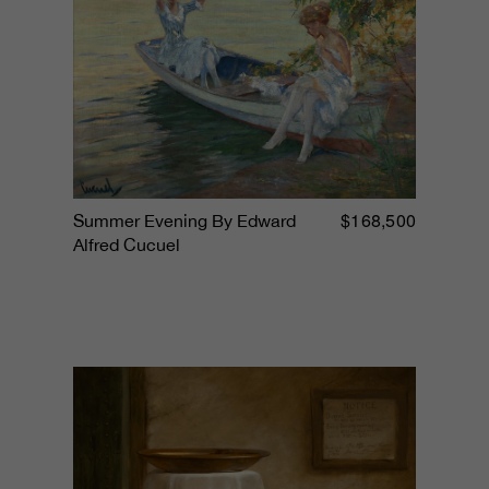
$168,500
Summer Evening By Edward
Alfred Cucuel