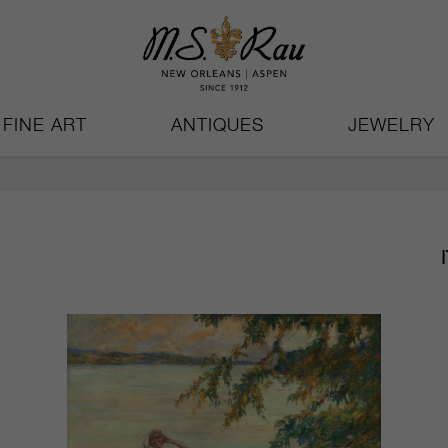
FINE ART
ANTIQUES
JEWELRY