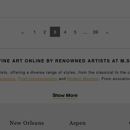
3
←
1
2
4
5
…
39
→
INE ART
ONLINE
BY RENOWNED ARTISTS AT M.S
ts, offering a diverse range of styles, from the classical to the 
sionists
,
Post-Impressionists
and
Modern Masters
. From evocati
icance, artistic merit and impeccable condition. M.S. Rau’s fine ar
eces
, providing a comprehensive experience for collectors and art 
Show More
o complete your home, or a museum-quality work of art to enhance y
r gallery examined by art experts, you can purchase with confidenc
 collection or adding to an existing one, M.S. Rau is your trusted s
to experience these extraordinary works in person. Our knowledgeabl
New Orleans
Aspen
you're interested in abstract art, pop art, or a classical oil paint