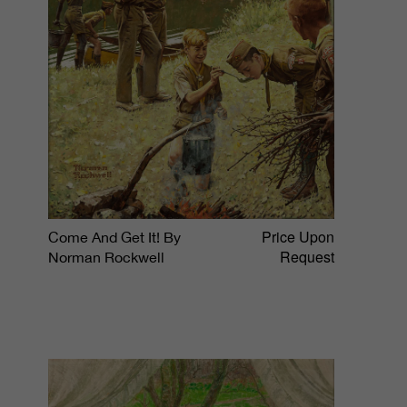
Price Upon
Come And Get It! By
Request
Norman Rockwell