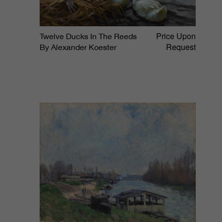
Price Upon
Twelve Ducks In The Reeds
Request
By Alexander Koester