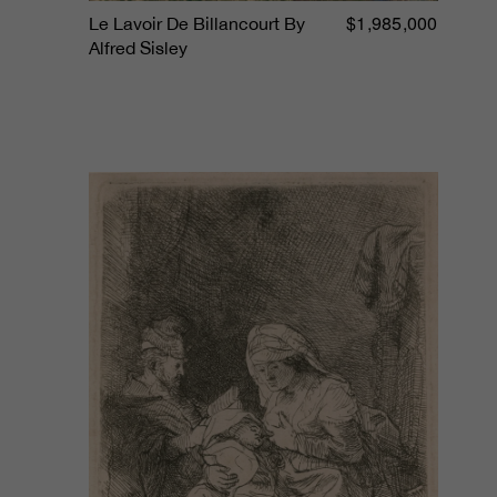
$1,985,000
Le Lavoir De Billancourt By
Alfred Sisley