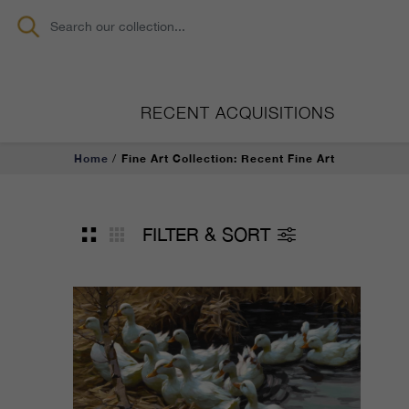
RECENT ACQUISITIONS
Home
Fine Art Collection: Recent Fine Art
FILTER & SORT