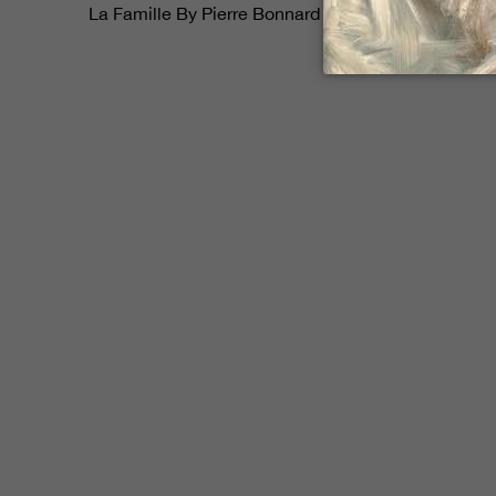
$268,000
La Famille By Pierre Bonnard