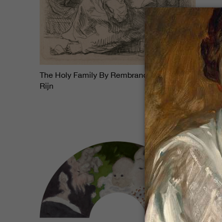
$38,850
The Holy Family By Rembrandt Van
Rijn