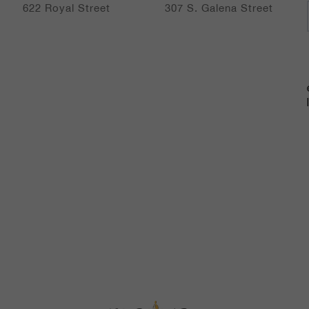
artists from around the globe.
622 Royal Street
307 S. Galena Street