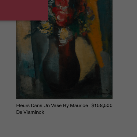
$158,500
Fleurs Dans Un Vase By Maurice
De Vlaminck