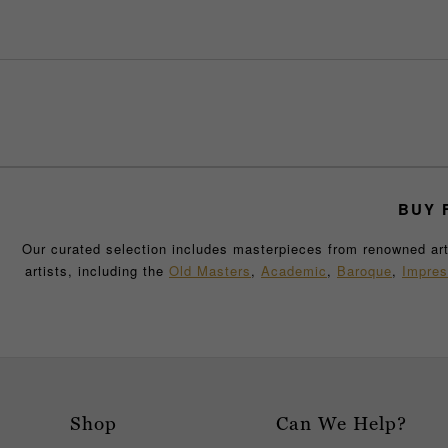
BUY
F
Our curated selection includes masterpieces from renowned artis
artists, including the
Old Masters
,
Academic
,
Baroque
,
Impres
collection has been carefully selected for its historical signif
decorative art pi
Whether you’re searching for a captivating abstract painting t
exquisite and sought-after works. With every composition in ou
art history. If you are building a new
Browse our collection online or visit our New Orleans gallery 
Shop
Can We Help?
speaks to your personal taste and passion for fine art.
Whether 