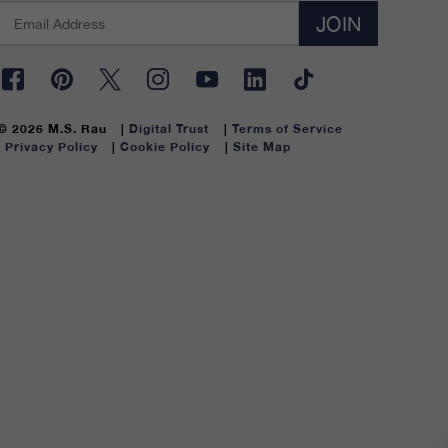
JOIN
© 2026 M.S. Rau
Digital Trust
Terms of Service
Privacy Policy
Cookie Policy
Site Map