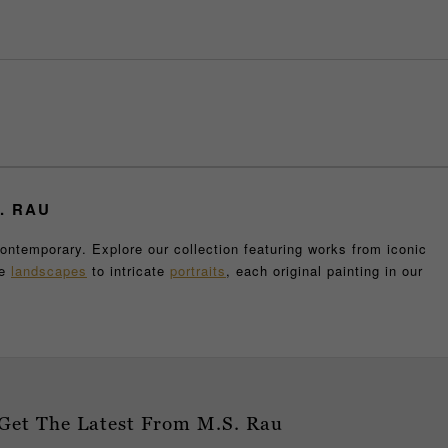
. RAU
contemporary. Explore our collection featuring works from iconic
ve
landscapes
to intricate
portraits
, each original painting in our
t collection also includes remarkable
sculptures
and other unique
enthusiasts alike.
our collection, our gallery is home to some of the world's most
e, knowing you are acquiring an authentic and valuable piece of
ource for the highest quality fine art.
e staff is here to assist you in finding the perfect piece that
Get The Latest From M.S. Rau
ing on canvas, we only feature the top classical and contemporary