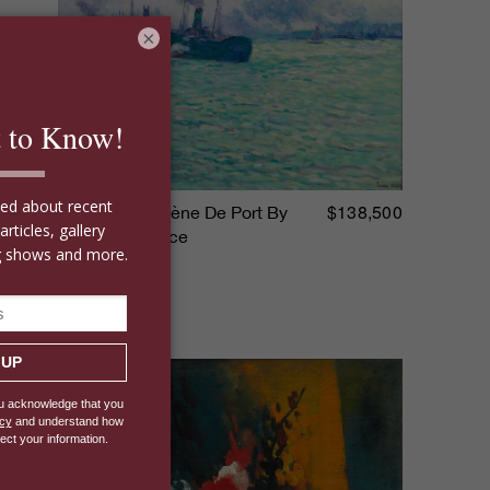
×
$138,500
Rotterdam, Scène De Port By
Maximilien Luce