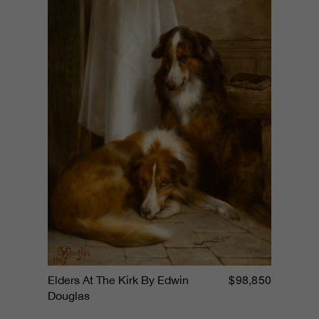
$98,850
Elders At The Kirk By Edwin
Douglas