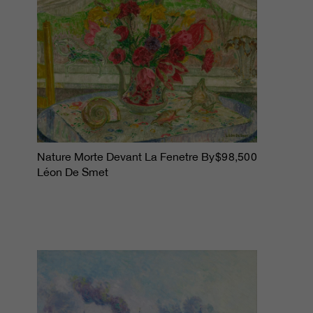
$98,500
Nature Morte Devant La Fenetre By
Léon De Smet