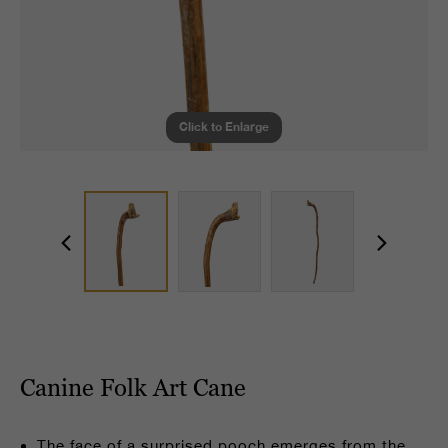
Click to Enlarge
Canine Folk Art Cane
The face of a surprised pooch emerges from the