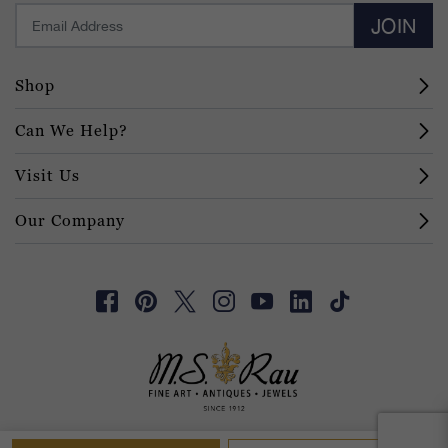
JOIN
Shop
Can We Help?
Visit Us
Our Company
© 2026 M.S. Rau
Digital Trust
Terms of Service