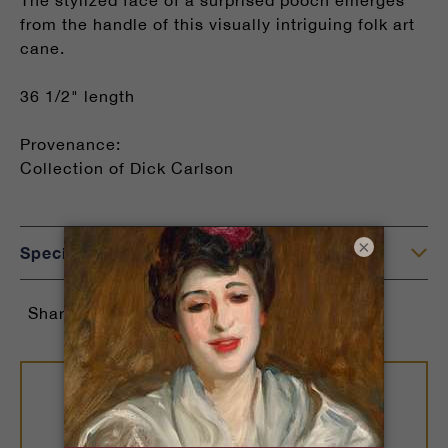
The stylized face of a surprised pooch emerges
from the handle of this visually intriguing folk art
cane.
36 1/2" length
Provenance:
Collection of Dick Carlson
×
Specifications
Share: