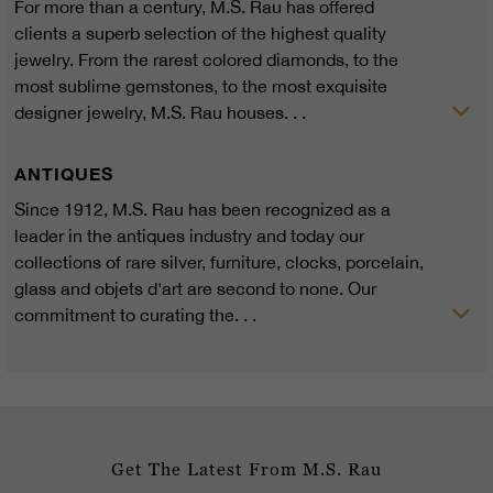
For more than a century, M.S. Rau has offered
clients a superb selection of the highest quality
jewelry. From the rarest colored diamonds, to the
most sublime gemstones, to the most exquisite
designer jewelry, M.S. Rau houses. . .
ANTIQUES
Since 1912, M.S. Rau has been recognized as a
leader in the antiques industry and today our
collections of rare silver, furniture, clocks, porcelain,
glass and objets d'art are second to none. Our
commitment to curating the. . .
Get The Latest From M.S. Rau