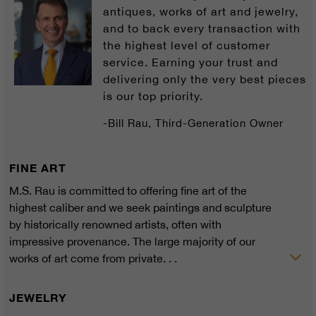
antiques, works of art and jewelry,
and to back every transaction with
the highest level of customer
service. Earning your trust and
delivering only the very best pieces
is our top priority.
-Bill Rau, Third-Generation Owner
FINE ART
M.S. Rau is committed to offering fine art of the
highest caliber and we seek paintings and sculpture
by historically renowned artists, often with
impressive provenance. The large majority of our
works of art come from private. . .
JEWELRY