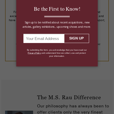
Buy With Confidence
For over a century, we've placed important art, rare jewels and
exceptional objects with more than 14,000 collectors worldwide, and
Robb Report,
have been recognized by trusted publications including
The New York Times, Wall Street Journal
and more.
On Approval
125% Guarantee
Trusted Expertise
LEARN MORE
The M.S. Rau Difference
Our philosophy has always been to
offer clients only the very finest