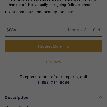
handle of this visually intriguing folk art cane
Get complete item description
here
$885
Item No.
31-1044
Request More Info
Buy Now
To speak to one of our experts, call
1-888-711-8084
Description