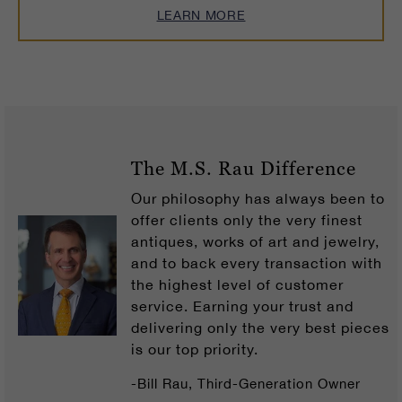
LEARN MORE
The M.S. Rau Difference
Our philosophy has always been to
offer clients only the very finest
antiques, works of art and jewelry,
and to back every transaction with
the highest level of customer
service. Earning your trust and
delivering only the very best pieces
is our top priority.
-Bill Rau, Third-Generation Owner