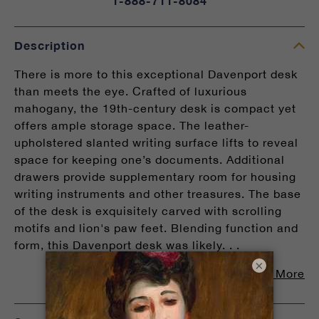
1-888-711-8084
Description
There is more to this exceptional Davenport desk
than meets the eye. Crafted of luxurious
mahogany, the 19th-century desk is compact yet
offers ample storage space. The leather-
upholstered slanted writing surface lifts to reveal
space for keeping one’s documents. Additional
drawers provide supplementary room for housing
writing instruments and other treasures. The base
of the desk is exquisitely carved with scrolling
motifs and lion's paw feet. Blending function and
form, this Davenport desk was likely. . .
×
Read More