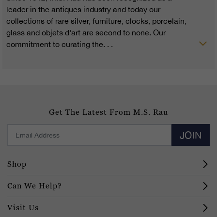
leader in the antiques industry and today our
collections of rare silver, furniture, clocks, porcelain,
glass and objets d'art are second to none. Our
commitment to curating the. . .
Get The Latest From M.S. Rau
JOIN
Shop
Can We Help?
Visit Us