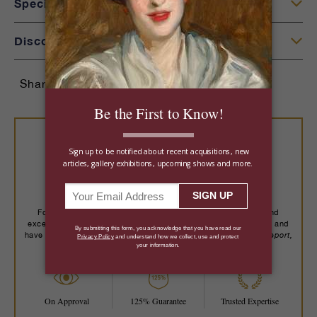
Specifications
Discover More
Share:
Buy With Confidence
For over a century, we've placed important art, rare jewels and
exceptional objects with more than 14,000 collectors worldwide, and
Robb Report,
have been recognized by trusted publications including
The New York Times, Wall Street Journal
and more.
On Approval
125% Guarantee
Trusted Expertise