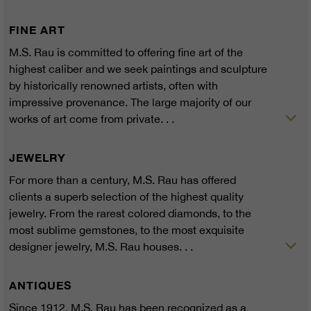
FINE ART
M.S. Rau is committed to offering fine art of the
highest caliber and we seek paintings and sculpture
by historically renowned artists, often with
impressive provenance. The large majority of our
works of art come from private. . .
JEWELRY
For more than a century, M.S. Rau has offered
clients a superb selection of the highest quality
jewelry. From the rarest colored diamonds, to the
most sublime gemstones, to the most exquisite
designer jewelry, M.S. Rau houses. . .
ANTIQUES
Since 1912, M.S. Rau has been recognized as a