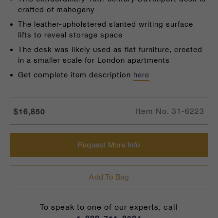
crafted of mahogany
The leather-upholstered slanted writing surface
lifts to reveal storage space
The desk was likely used as flat furniture, created
in a smaller scale for London apartments
Get complete item description
here
$16,850
Item No.
31-6223
Request More Info
Add To Bag
To speak to one of our experts, call