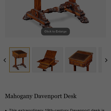
Click to Enlarge
Mahogany Davenport Desk
This extraordinary 19th-century Davenport desk is