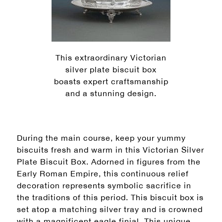
This extraordinary Victorian
silver plate biscuit box
boasts expert craftsmanship
and a stunning design.
During the main course, keep your yummy
biscuits fresh and warm in this Victorian Silver
Plate Biscuit Box. Adorned in figures from the
Early Roman Empire, this continuous relief
decoration represents symbolic sacrifice in
the traditions of this period. This biscuit box is
set atop a matching silver tray and is crowned
with a magnificent eagle finial. This unique