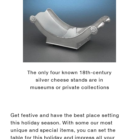
The only four known 18th-century
silver cheese stands are in
museums or private collections
Get festive and have the best place setting
this holiday season. With some our most
unique and special items, you can set the
table for this holiday and impress all your