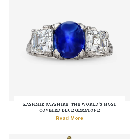
KASHMIR SAPPHIRE: THE WORLD’S MOST
COVETED BLUE GEMSTONE
Read More