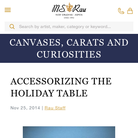
CANVASES, CARATS AND
CURIOSITIES
ACCESSORIZING THE
HOLIDAY TABLE
Nov 25, 2014 |
Rau Staff