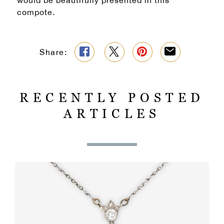
would be beautifully presented in this
compote.
Share:
RECENTLY POSTED
ARTICLES