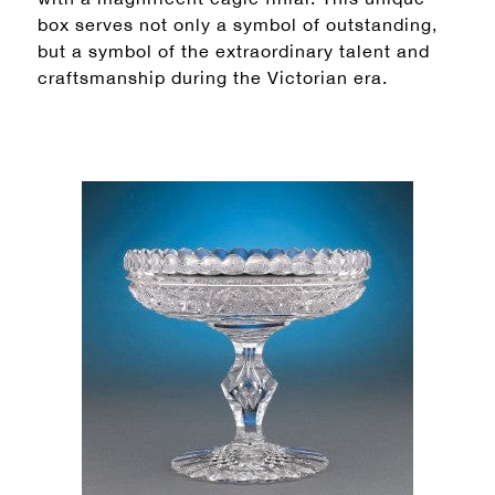
box serves not only a symbol of outstanding,
but a symbol of the extraordinary talent and
craftsmanship during the Victorian era.
×