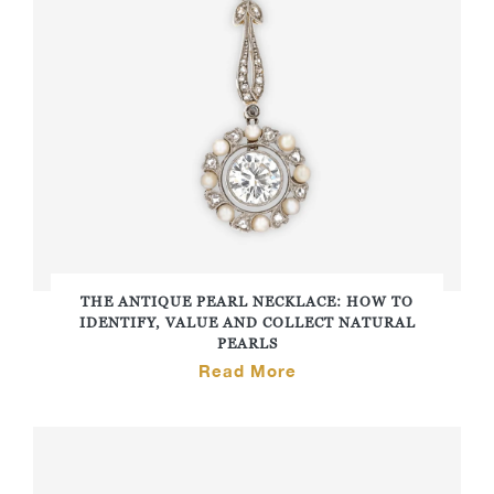
THE ANTIQUE PEARL NECKLACE: HOW TO
IDENTIFY, VALUE AND COLLECT NATURAL
PEARLS
Read More