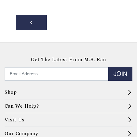
Get The Latest From M.S. Rau
JOIN
Shop
Can We Help?
Visit Us
Our Company