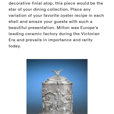
decorative finial atop, this piece would be the
star of your dining collection. Place any
variation of your favorite oyster recipe in each
shell and amaze your guests with such a
beautiful presentation. Milton was Europe’s
leading ceramic factory during the Victorian
Era and prevails in importance and rarity
today.