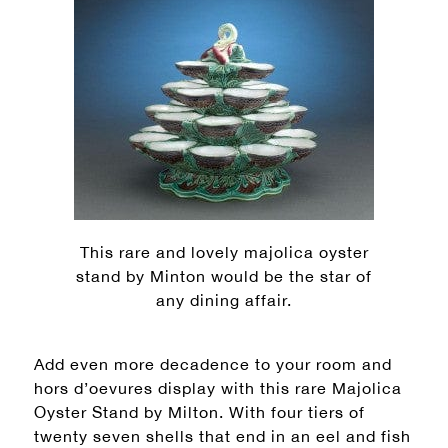
This rare and lovely majolica oyster
stand by Minton would be the star of
any dining affair.
Add even more decadence to your room and
hors d’oevures display with this rare Majolica
Oyster Stand by Milton. With four tiers of
twenty seven shells that end in an eel and fish