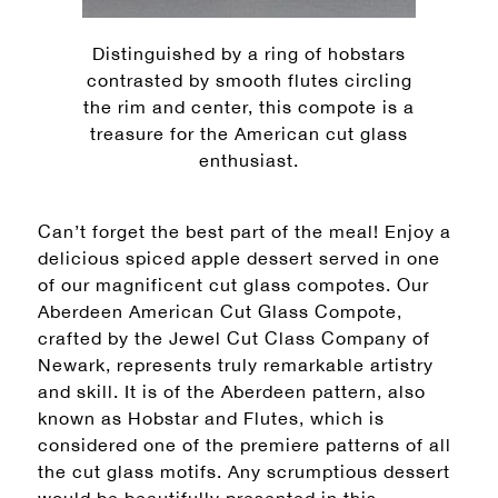
Distinguished by a ring of hobstars
contrasted by smooth flutes circling
the rim and center, this compote is a
treasure for the American cut glass
enthusiast.
Can’t forget the best part of the meal! Enjoy a
delicious spiced apple dessert served in one
of our magnificent cut glass compotes. Our
Aberdeen American Cut Glass Compote,
crafted by the Jewel Cut Class Company of
Newark, represents truly remarkable artistry
and skill. It is of the Aberdeen pattern, also
known as Hobstar and Flutes, which is
considered one of the premiere patterns of all
the cut glass motifs. Any scrumptious dessert