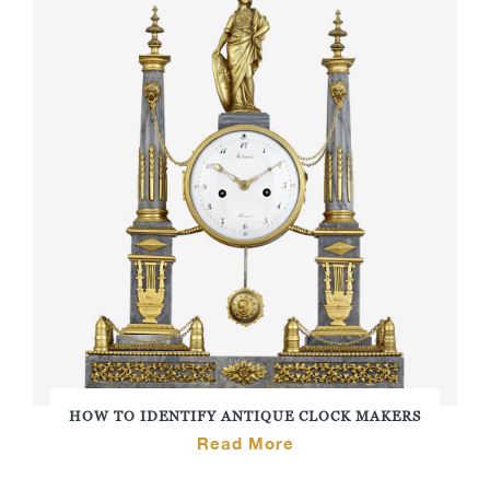
HOW TO IDENTIFY ANTIQUE CLOCK MAKERS
Read More