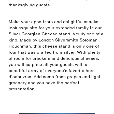
thanksgiving guests.
Make your appetizers and delightful snacks
look exquisite for your extended family in our
Silver Georgian Cheese stand is truly one of a
kind. Made by London Silversmith Soloman
Houghman, this cheese stand is only one of
four that was crafted from silver. With plenty
of room for crackers and delicious cheeses,
you will surprise all your guests with a
beautiful array of everyone’s favorite hors
d’oeouvres. Add some fresh grapes and light
greenery and you have the perfect
presentation.