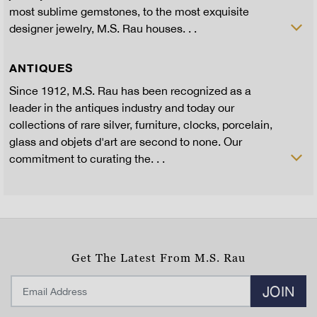
most sublime gemstones, to the most exquisite
designer jewelry, M.S. Rau houses. . .
ANTIQUES
Since 1912, M.S. Rau has been recognized as a
leader in the antiques industry and today our
collections of rare silver, furniture, clocks, porcelain,
glass and objets d'art are second to none. Our
commitment to curating the. . .
Get The Latest From M.S. Rau
JOIN