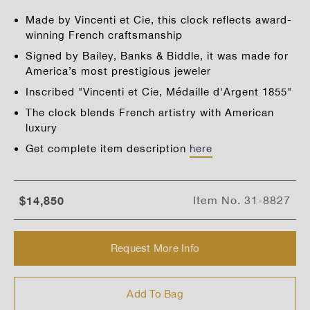
Made by Vincenti et Cie, this clock reflects award-
winning French craftsmanship
Signed by Bailey, Banks & Biddle, it was made for
America’s most prestigious jeweler
Inscribed "Vincenti et Cie, Médaille d'Argent 1855"
The clock blends French artistry with American
luxury
Get complete item description
here
$14,850
Item No.
31-8827
Request More Info
Add To Bag