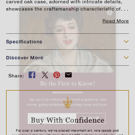
carved oak case, adorned with intricate details,
showcases the craftsmanship characteristic of. . .
×
Read More
Specifications
Discover More
Share:
Buy With Confidence
For over a century, we've placed important art, rare jewels and