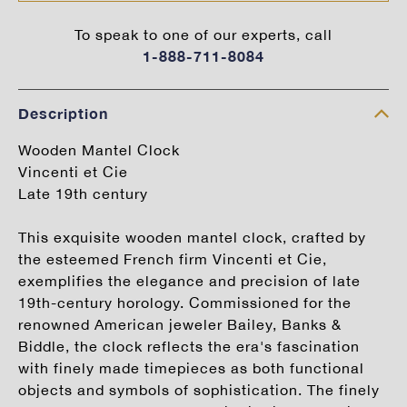
To speak to one of our experts, call
1-888-711-8084
Description
Wooden Mantel Clock
Vincenti et Cie
Late 19th century
This exquisite wooden mantel clock, crafted by
the esteemed French firm Vincenti et Cie,
exemplifies the elegance and precision of late
19th-century horology. Commissioned for the
renowned American jeweler Bailey, Banks &
Biddle, the clock reflects the era's fascination
with finely made timepieces as both functional
objects and symbols of sophistication. The finely