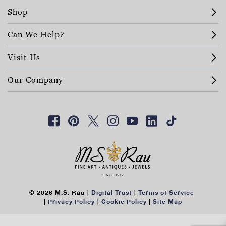
Shop
Can We Help?
Visit Us
Our Company
© 2026 M.S. Rau
Digital Trust
Terms of Service
Privacy Policy
Cookie Policy
Site Map