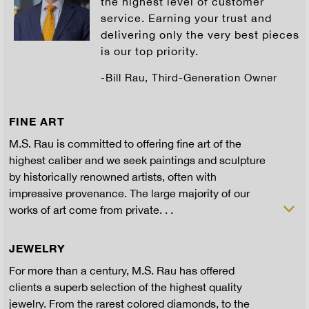
the highest level of customer
service. Earning your trust and
delivering only the very best pieces
is our top priority.
-Bill Rau, Third-Generation Owner
FINE ART
M.S. Rau is committed to offering fine art of the
highest caliber and we seek paintings and sculpture
by historically renowned artists, often with
impressive provenance. The large majority of our
works of art come from private. . .
JEWELRY
For more than a century, M.S. Rau has offered
clients a superb selection of the highest quality
jewelry. From the rarest colored diamonds, to the