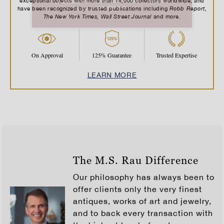
exceptional objects with more than 14,000 collectors worldwide, and
Robb Report,
have been recognized by trusted publications including
The New York Times, Wall Street Journal
and more.
On Approval
125% Guarantee
Trusted Expertise
LEARN MORE
The M.S. Rau Difference
Our philosophy has always been to
offer clients only the very finest
antiques, works of art and jewelry,
and to back every transaction with