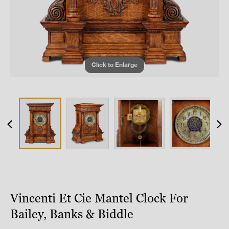
Click to Enlarge
Vincenti Et Cie Mantel Clock For
Bailey, Banks & Biddle