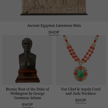
Ancient Egyptian Limestone Stela
SHOP
Bronze Bust of the Duke of
Van Cleef & Arpels Coral
Wellington by George
and Jade Necklace
Gammon Adams
SHOP
SHOP