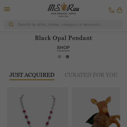
Black Opal Pendant
SHOP
JUST ACQUIRED
CURATED FOR YOU