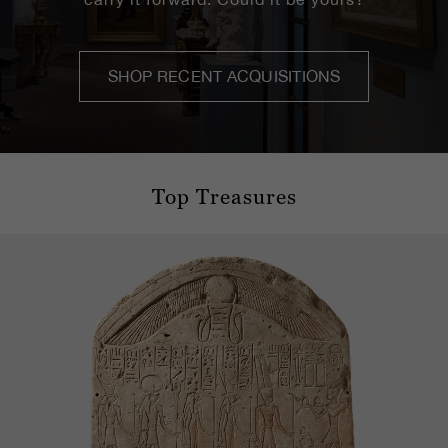
SHOP RECENT ACQUISITIONS
Top Treasures