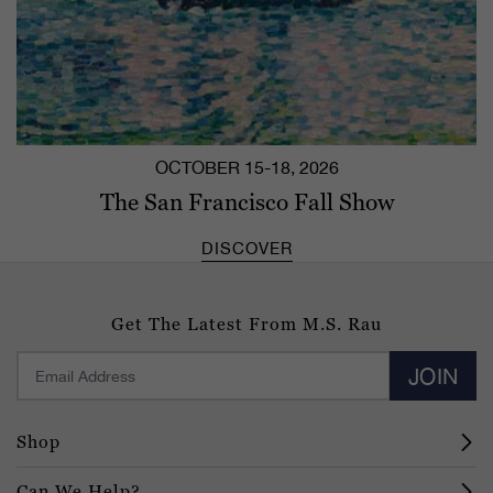
OCTOBER 15-18, 2026
The San Francisco Fall Show
DISCOVER
Get The Latest From M.S. Rau
JOIN
Shop
Can We Help?