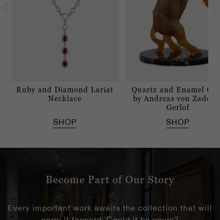
Ruby and Diamond Lariat
Quartz and Enamel Go
Necklace
by Andreas von Zadora
Gerlof
SHOP
SHOP
Become Part of Our Story
Every important work awaits the collection that will
carry it forward. Could it be yours?