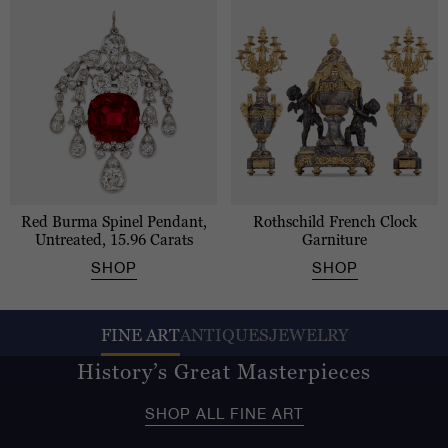
Red Burma Spinel Pendant,
Rothschild French Clock
Untreated, 15.96 Carats
Garniture
SHOP
SHOP
FINE ART
ANTIQUES
JEWELRY
History’s Great Masterpieces
SHOP ALL FINE ART