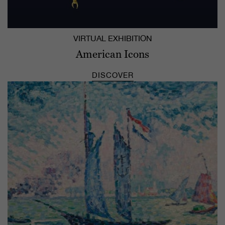
VIRTUAL EXHIBITION
American Icons
DISCOVER