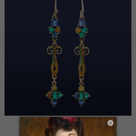
Drop Earrings
×
SHOP