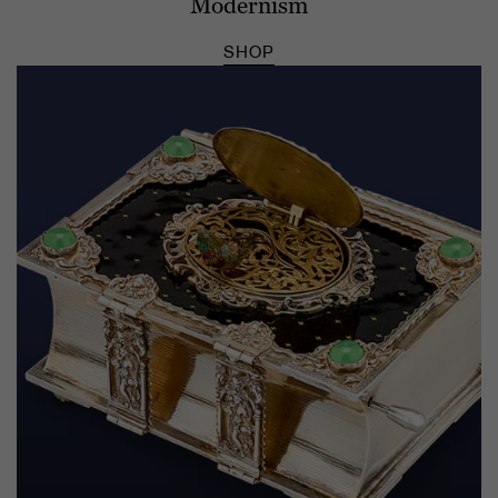
Modernism
SHOP