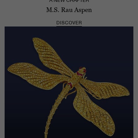
A NEW CHAPTER
M.S. Rau Aspen
DISCOVER