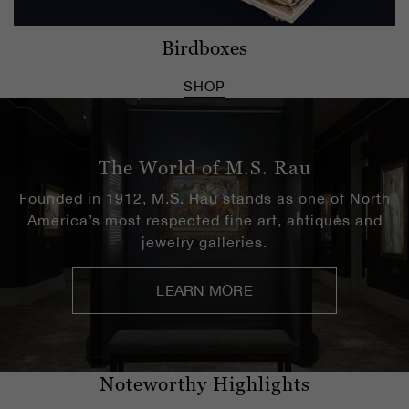
Birdboxes
SHOP
The World of M.S. Rau
Founded in 1912, M.S. Rau stands as one of North
America’s most respected fine art, antiques and
jewelry galleries.
LEARN MORE
Noteworthy Highlights