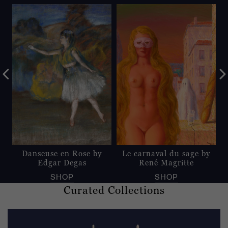
Danseuse en Rose by
Le carnaval du sage by
Edgar Degas
René Magritte
SHOP
SHOP
Curated Collections